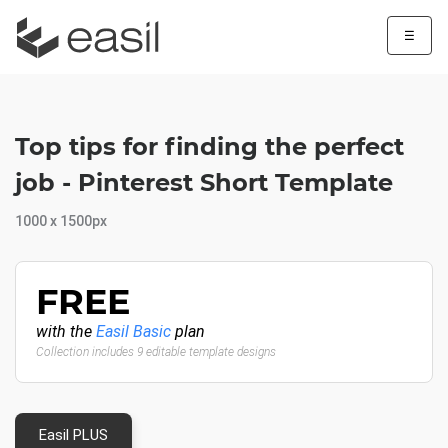
☰
Top tips for finding the perfect
job - Pinterest Short Template
1000 x 1500px
FREE
with the
Easil Basic
plan
Collection includes 9 editable template designs
Easil PLUS