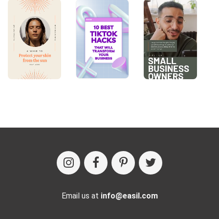
Email us at
info@easil.com