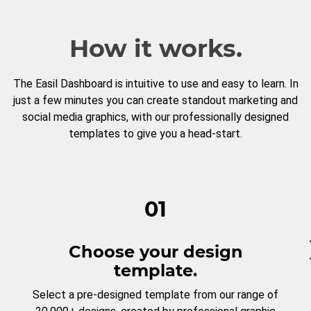
How it works.
The Easil Dashboard is intuitive to use and easy to learn. In
just a few minutes you can create standout marketing and
social media graphics, with our professionally designed
templates to give you a head-start.
01
Choose your design
template.
Select a pre-designed template from our range of