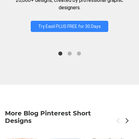
20,000+ designs, created by professional graphic
designers.
Try Easil PLUS FREE for 30 Days
More Blog Pinterest Short
Designs