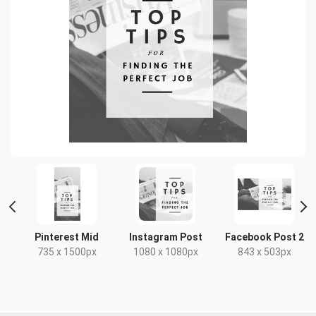
Pinterest Mid
Instagram Post
Facebook Post 2
x
735 x 1500px
1080 x 1080px
843 x 503px