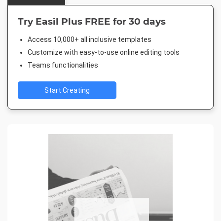
Try Easil Plus FREE for 30 days
Access 10,000+ all inclusive templates
Customize with easy-to-use online editing tools
Teams functionalities
Start Creating