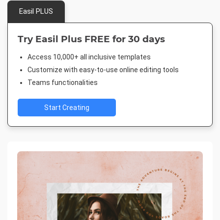
Easil PLUS
Try Easil Plus FREE for 30 days
Access 10,000+ all inclusive templates
Customize with easy-to-use online editing tools
Teams functionalities
Start Creating