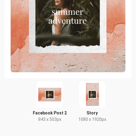
Facebook Post 2
Story
843 x 503px
1080 x 1920px