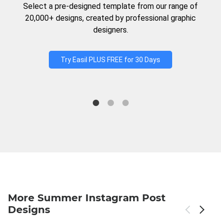
Select a pre-designed template from our range of
20,000+ designs, created by professional graphic
designers.
Try Easil PLUS FREE for 30 Days
More Summer Instagram Post
Designs