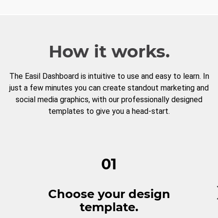
How it works.
The Easil Dashboard is intuitive to use and easy to learn. In
just a few minutes you can create standout marketing and
social media graphics, with our professionally designed
templates to give you a head-start.
01
Choose your design
template.