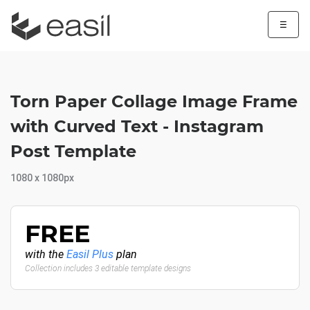
☰
Torn Paper Collage Image Frame
with Curved Text - Instagram
Post Template
1080 x 1080px
FREE
with the
Easil Plus
plan
Collection includes 3 editable template designs