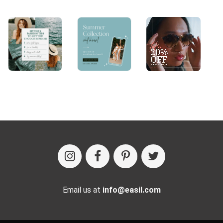
Email us at
info@easil.com