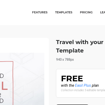
FEATURES
TEMPLATES
PRICING
LE
Travel with your
Template
940 x 788px
FREE
with the
Easil Plus
plan
Collection includes 5 editable templ