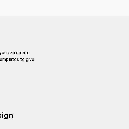
 you can create
templates to give
sign