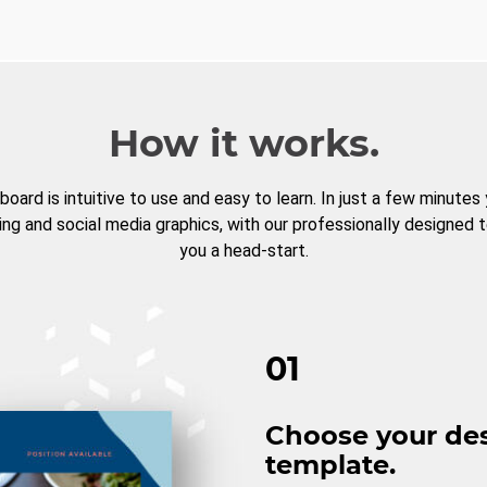
How it works.
board is intuitive to use and easy to learn. In just a few minutes
ng and social media graphics, with our professionally designed 
you a head-start.
01
Choose your de
template.