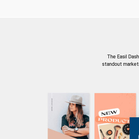
The Easil Dash
standout marketi