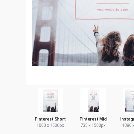
Pinterest Short
Pinterest Mid
Instag
1000 x 1500px
735 x 1500px
1080 