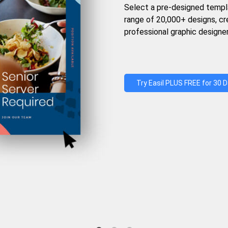
Select a pre-designed templ
range of 20,000+ designs, c
professional graphic designer
Try Easil PLUS FREE for 30 