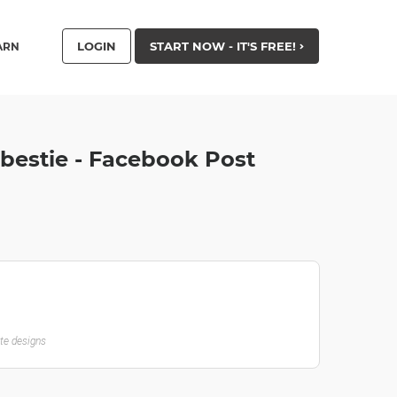
LOGIN
START NOW - IT'S FREE!
ARN
 bestie - Facebook Post
ate designs