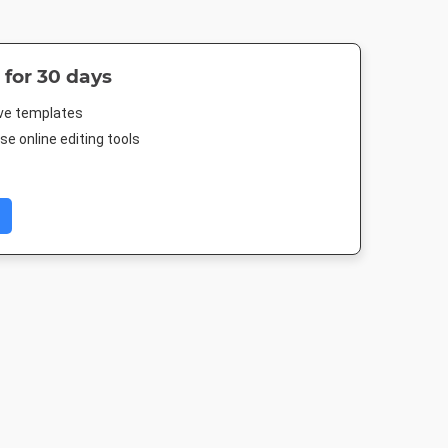
 for 30 days
ive templates
e online editing tools