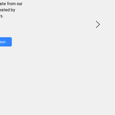
ate from our
reated by
s.
Days