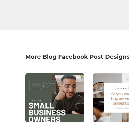
More Blog Facebook Post Design