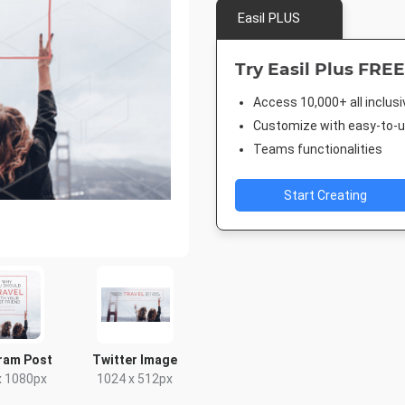
Easil PLUS
Try Easil Plus FREE
Access 10,000+ all inclus
Customize with easy-to-us
Teams functionalities
Start Creating
ram Post
Twitter Image
x 1080px
1024 x 512px