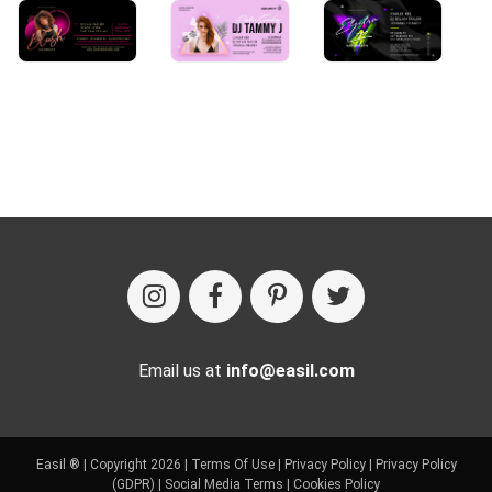
Email us at
info@easil.com
Easil ® | Copyright 2026 |
Terms Of Use
|
Privacy Policy
|
Privacy Policy
(GDPR)
|
Social Media Terms
|
Cookies Policy