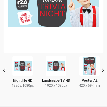
Nightlife HD
Landscape TV HD
Poster A2
1920 x 1080px
1920 x 1080px
420 x 594mm