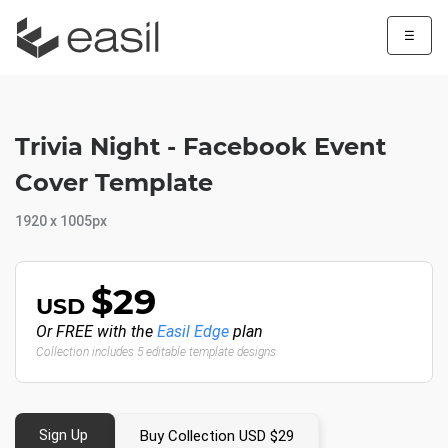
☰
Trivia Night - Facebook Event
Cover Template
1920 x 1005px
$29
USD
Or FREE with the
Easil Edge
plan
Collection includes 5 editable template designs
Sign Up
Buy Collection USD $29