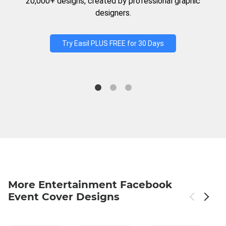
20,000+ designs, created by professional graphic
designers.
Try Easil PLUS FREE for 30 Days
More Entertainment Facebook
Event Cover Designs