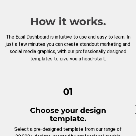
How it works.
The Easil Dashboard is intuitive to use and easy to learn. In
just a few minutes you can create standout marketing and
social media graphics, with our professionally designed
templates to give you a head-start.
01
Choose your design
template.
Select a pre-designed template from our range of