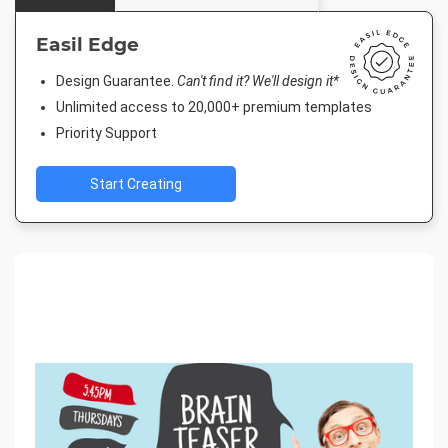
Easil Edge
Design Guarantee.
Can't find it? We'll design it*
Unlimited access to 20,000+ premium templates
Priority Support
Start Creating