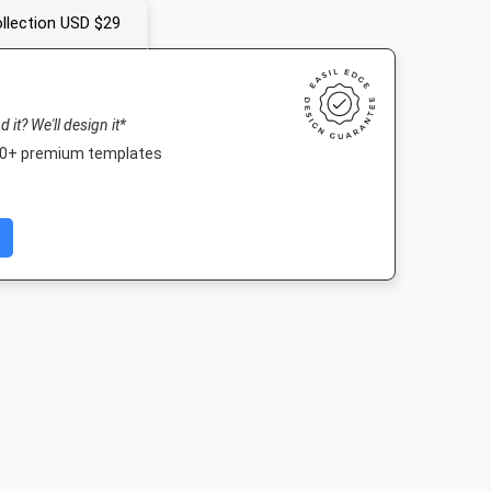
llection USD $29
nd it? We'll design it*
000+ premium templates
Post 2
Landscape TV HD
Nightlife HD
Poster A
03px
1920 x 1080px
1920 x 1080px
420 x 594