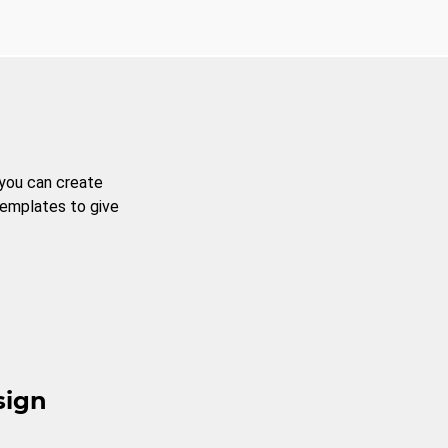
 you can create
templates to give
sign