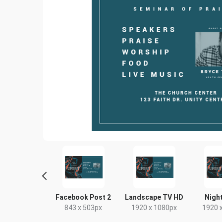
Poster
Facebook Post 2
Landscape TV HD
Night
18 x 24in
843 x 503px
1920 x 1080px
1920 