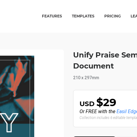
FEATURES
TEMPLATES
PRICING
LE
Unify Praise Sem
Document
210 x 297mm
$29
USD
Or FREE with the
Easil Edg
Collection includes 6 editable templ