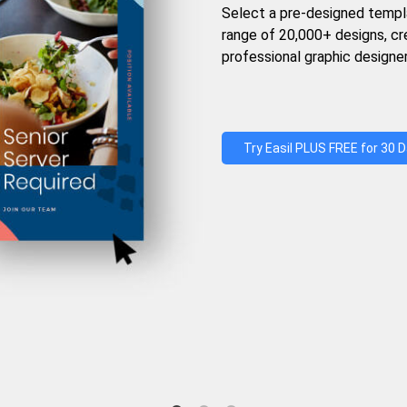
Select a pre-designed templ
range of 20,000+ designs, c
professional graphic designer
Try Easil PLUS FREE for 30 