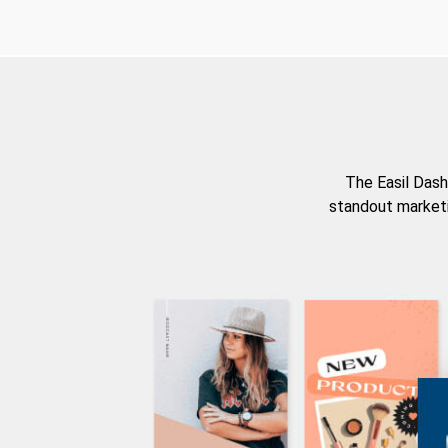
The Easil Dash
standout marketi