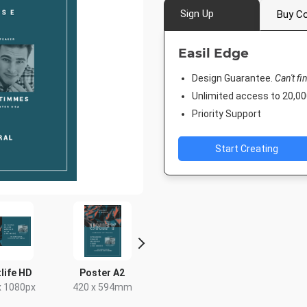
Sign Up
Buy Co
Easil Edge
Design Guarantee.
Can't fi
Unlimited access to 20,
Priority Support
Start Creating
life HD
Poster A2
Poster
Facebook 
x 1080px
420 x 594mm
18 x 24in
843 x 5