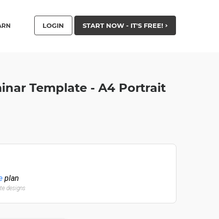
LOGIN
START NOW - IT'S FREE!
ARN
inar Template - A4 Portrait
e
plan
ate designs