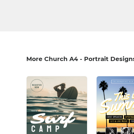
More Church A4 - Portrait Design