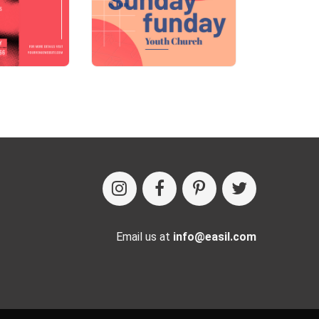
Email us at
info@easil.com