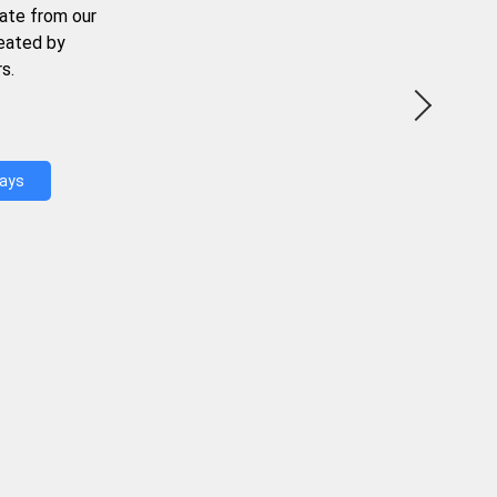
ate from our
reated by
s.
Days