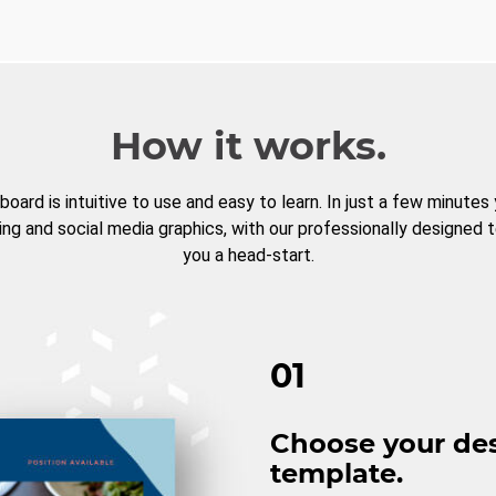
How it works.
board is intuitive to use and easy to learn. In just a few minutes
ng and social media graphics, with our professionally designed 
you a head-start.
01
Choose your de
template.