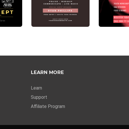
LEARN MORE
Learn
Support
Affiliate Program