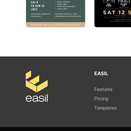
EASIL
Features
Pricing
Templates