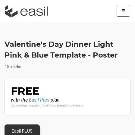
☰
Valentine's Day Dinner Light
Pink & Blue Template - Poster
18 x 24in
FREE
with the
Easil Plus
plan
Collection includes 7 editable template designs
Easil PLUS