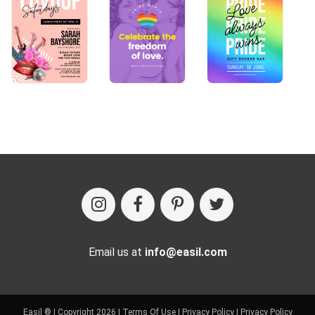
Email us at
info@easil.com
Easil ® | Copyright 2026 |
Terms Of Use
|
Privacy Policy
|
Privacy Policy