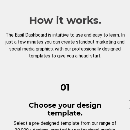
How it works.
The Easil Dashboard is intuitive to use and easy to learn. In
just a few minutes you can create standout marketing and
social media graphics, with our professionally designed
templates to give you a head-start.
01
Choose your design
template.
Select a pre-designed template from our range of