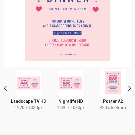
 2
Landscape TV HD
Nightlife HD
Poster A2
1920 x 1080px
1920 x 1080px
420 x 594mm