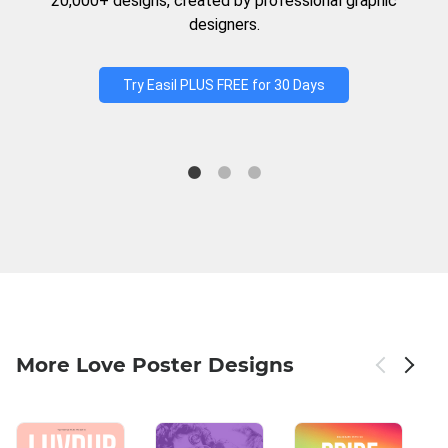
20,000+ designs, created by professional graphic
designers.
Try Easil PLUS FREE for 30 Days
More Love Poster Designs