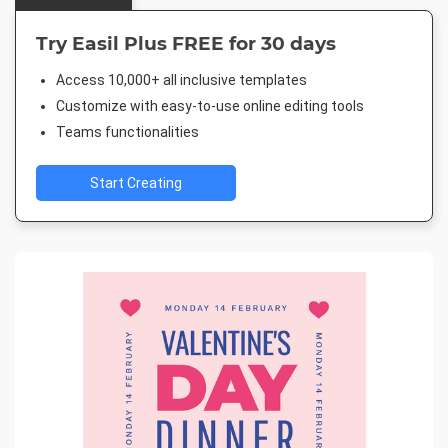
Try Easil Plus FREE for 30 days
Access 10,000+ all inclusive templates
Customize with easy-to-use online editing tools
Teams functionalities
Start Creating