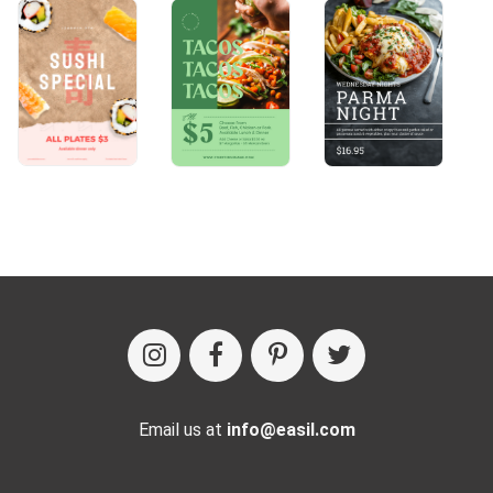
Email us at
info@easil.com