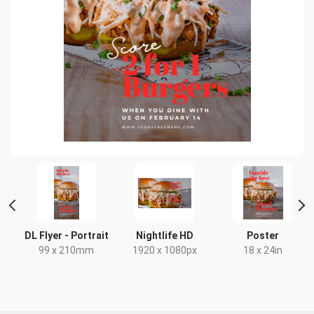
DL Flyer - Portrait
Nightlife HD
Poster
99 x 210mm
1920 x 1080px
18 x 24in