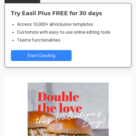
Try Easil Plus FREE for 30 days
Access 10,000+ all inclusive templates
Customize with easy-to-use online editing tools
Teams functionalities
Start Creating