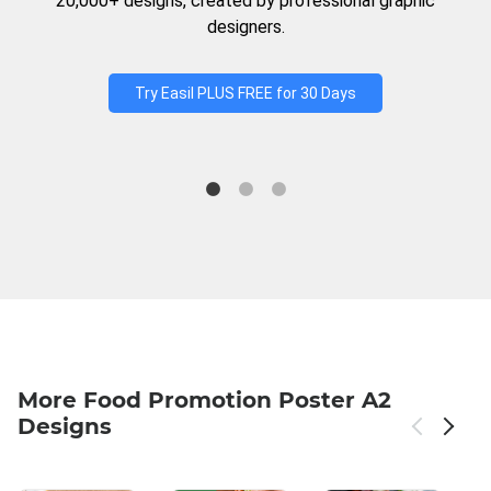
20,000+ designs, created by professional graphic
designers.
Try Easil PLUS FREE for 30 Days
More Food Promotion Poster A2
Designs