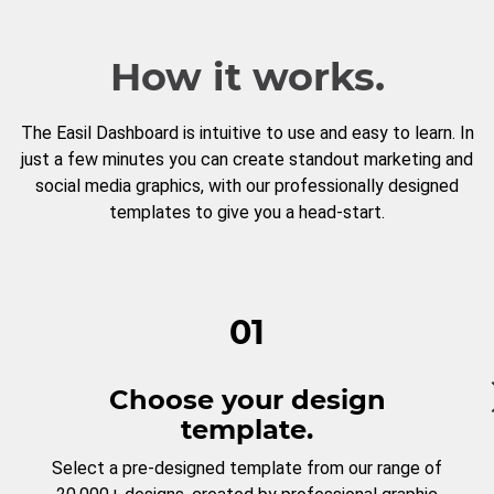
How it works.
The Easil Dashboard is intuitive to use and easy to learn. In
just a few minutes you can create standout marketing and
social media graphics, with our professionally designed
templates to give you a head-start.
01
Choose your design
template.
Select a pre-designed template from our range of