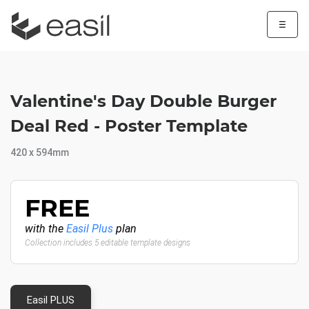
☰
Valentine's Day Double Burger
Deal Red - Poster Template
420 x 594mm
FREE
with the
Easil Plus
plan
Collection includes 5 editable template designs
Easil PLUS