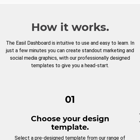
How it works.
The Easil Dashboard is intuitive to use and easy to learn. In
just a few minutes you can create standout marketing and
social media graphics, with our professionally designed
templates to give you a head-start.
01
Choose your design
template.
Select a pre-designed template from our range of