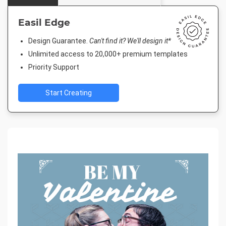
Easil Edge
Design Guarantee.
Can't find it? We'll design it*
Unlimited access to 20,000+ premium templates
Priority Support
Start Creating