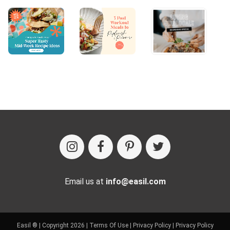
Email us at
info@easil.com
Easil ® | Copyright 2026 |
Terms Of Use
|
Privacy Policy
|
Privacy Policy