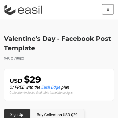
☰
Valentine's Day - Facebook Post
Template
940 x 788px
$29
USD
Or FREE with the
Easil Edge
plan
Collection includes 8 editable template designs
Sign Up
Buy Collection USD $29