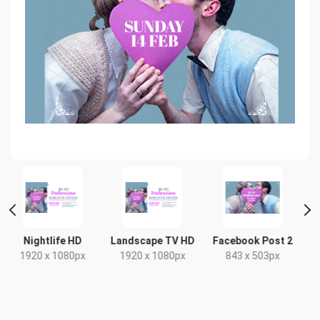
 HD
Landscape TV HD
Facebook Post 2
Poster A2
80px
1920 x 1080px
843 x 503px
420 x 594mm