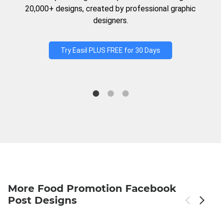
20,000+ designs, created by professional graphic
designers.
Try Easil PLUS FREE for 30 Days
More Food Promotion Facebook
Post Designs