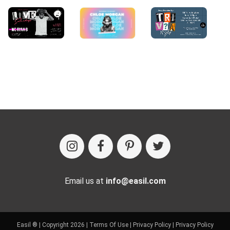
Email us at
info@easil.com
Easil ® | Copyright 2026 |
Terms Of Use
|
Privacy Policy
|
Privacy Policy