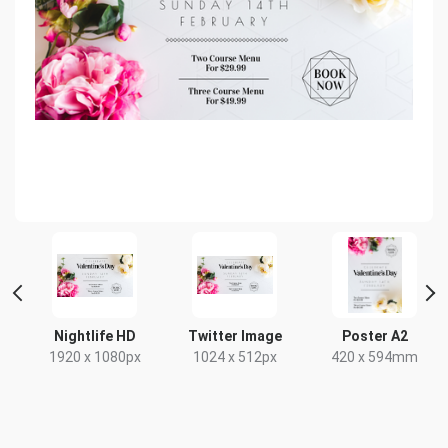
Nightlife HD
Twitter Image
Poster A2
1920 x 1080px
1024 x 512px
420 x 594mm