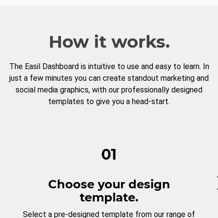
How it works.
The Easil Dashboard is intuitive to use and easy to learn. In
just a few minutes you can create standout marketing and
social media graphics, with our professionally designed
templates to give you a head-start.
01
Choose your design
template.
Select a pre-designed template from our range of