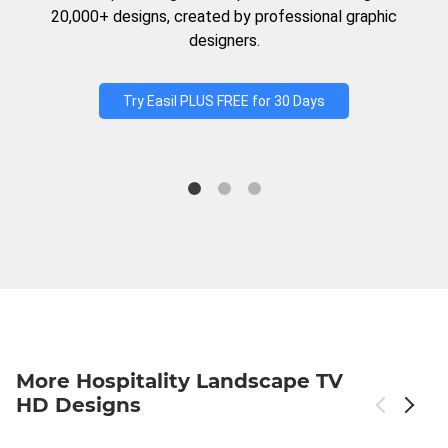
20,000+ designs, created by professional graphic
designers.
Try Easil PLUS FREE for 30 Days
More Hospitality Landscape TV
HD Designs