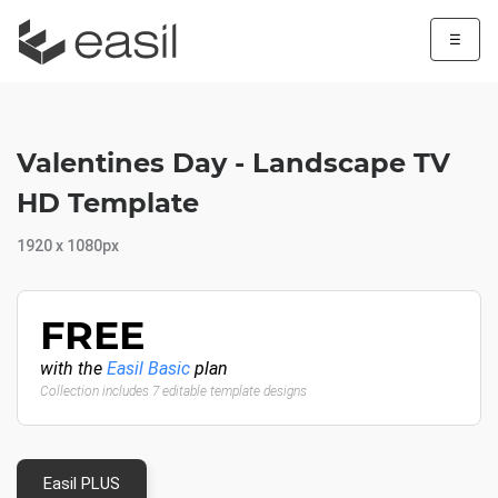
☰
Valentines Day - Landscape TV
HD Template
1920 x 1080px
FREE
with the
Easil Basic
plan
Collection includes 7 editable template designs
Easil PLUS