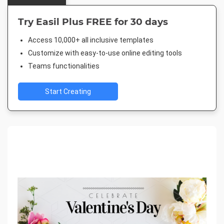
Try Easil Plus FREE for 30 days
Access 10,000+ all inclusive templates
Customize with easy-to-use online editing tools
Teams functionalities
Start Creating