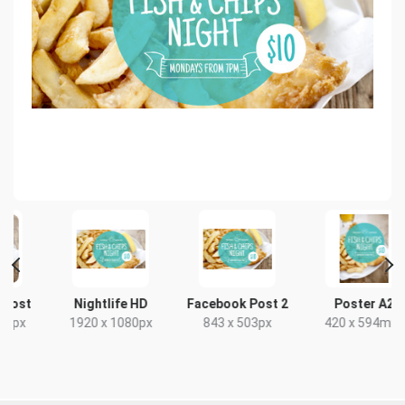
t
Nightlife HD
Facebook Post 2
Poster A2
x
1920 x 1080px
843 x 503px
420 x 594mm