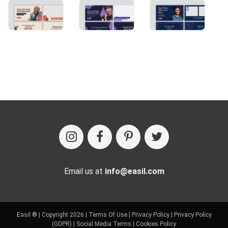
Email us at
info@easil.com
Easil ® | Copyright 2026 |
Terms Of Use
|
Privacy Policy
|
Privacy Policy
(GDPR)
|
Social Media Terms
|
Cookies Policy