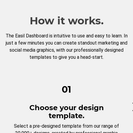
How it works.
The Easil Dashboard is intuitive to use and easy to learn. In
just a few minutes you can create standout marketing and
social media graphics, with our professionally designed
templates to give you a head-start.
01
Choose your design
template.
Select a pre-designed template from our range of