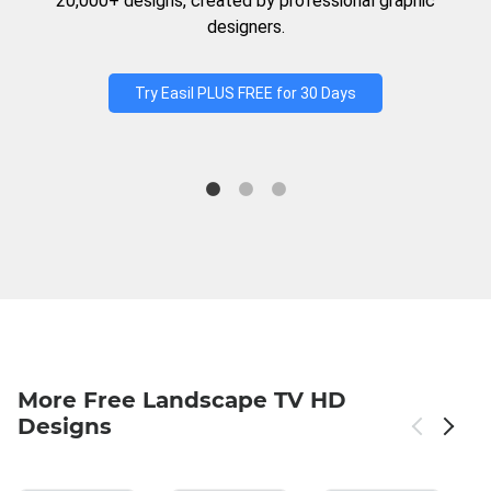
20,000+ designs, created by professional graphic
designers.
Try Easil PLUS FREE for 30 Days
More Free Landscape TV HD
Designs