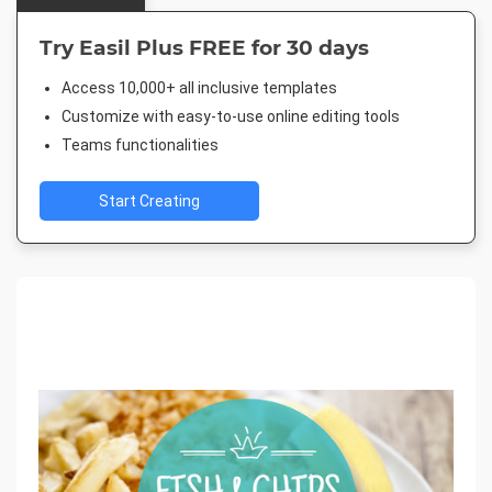
Try Easil Plus FREE for 30 days
Access 10,000+ all inclusive templates
Customize with easy-to-use online editing tools
Teams functionalities
Start Creating