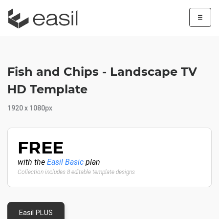
☰
Fish and Chips - Landscape TV
HD Template
1920 x 1080px
FREE
with the
Easil Basic
plan
Collection includes 8 editable template designs
Easil PLUS