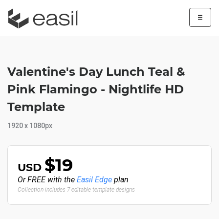
☰
Valentine's Day Lunch Teal &
Pink Flamingo - Nightlife HD
Template
1920 x 1080px
$19
USD
Or FREE with the
Easil Edge
plan
Collection includes 7 editable template designs