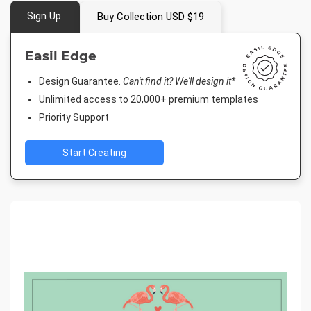
Sign Up
Buy Collection USD $19
Easil Edge
Design Guarantee.
Can't find it? We'll design it*
Unlimited access to 20,000+ premium templates
Priority Support
Start Creating