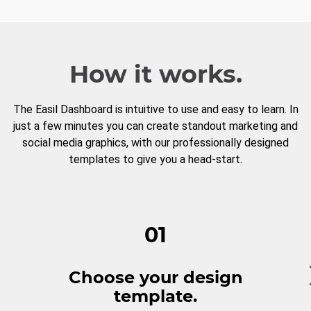
How it works.
The Easil Dashboard is intuitive to use and easy to learn. In
just a few minutes you can create standout marketing and
social media graphics, with our professionally designed
templates to give you a head-start.
01
Choose your design
template.