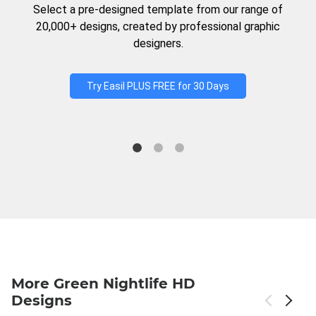
Select a pre-designed template from our range of
20,000+ designs, created by professional graphic
designers.
Try Easil PLUS FREE for 30 Days
More Green Nightlife HD
Designs