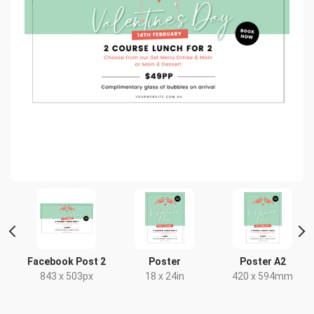
t
Facebook Post 2
Poster
Poster A2
843 x 503px
18 x 24in
420 x 594mm