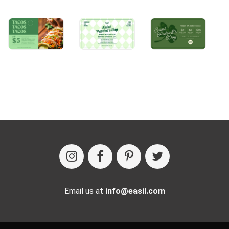
Email us at
info@easil.com