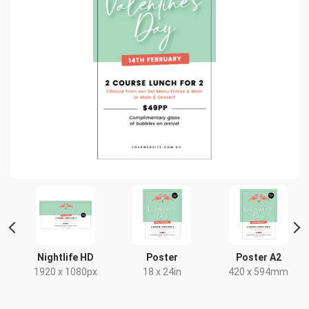
 2
Nightlife HD
Poster
Poster A2
1920 x 1080px
18 x 24in
420 x 594mm