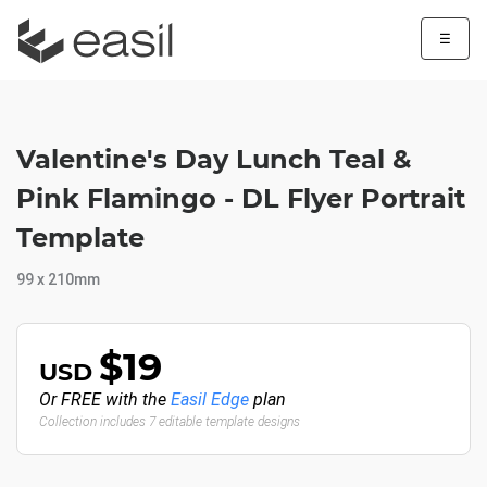
☰
Valentine's Day Lunch Teal &
Pink Flamingo - DL Flyer Portrait
Template
99 x 210mm
$19
USD
Or FREE with the
Easil Edge
plan
Collection includes 7 editable template designs