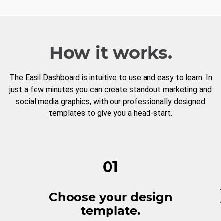
How it works.
The Easil Dashboard is intuitive to use and easy to learn. In
just a few minutes you can create standout marketing and
social media graphics, with our professionally designed
templates to give you a head-start.
01
Choose your design
template.