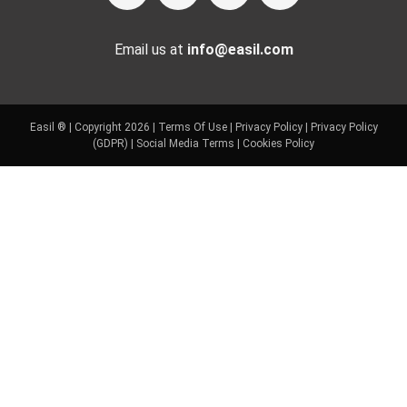
Email us at
info@easil.com
Easil ® | Copyright 2026 |
Terms Of Use
|
Privacy Policy
|
Privacy Policy
(GDPR)
|
Social Media Terms
|
Cookies Policy