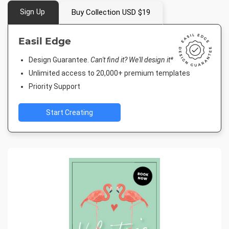
Sign Up
Buy Collection USD $19
Easil Edge
Design Guarantee.
Can't find it? We'll design it*
Unlimited access to 20,000+ premium templates
Priority Support
Start Creating