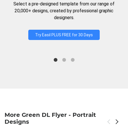
Select a pre-designed template from our range of
20,000+ designs, created by professional graphic
designers.
Try Easil PLUS FREE for 30 Days
More Green DL Flyer - Portrait
Designs