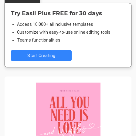
Try Easil Plus FREE for 30 days
Access 10,000+ all inclusive templates
Customize with easy-to-use online editing tools
Teams functionalities
Start Creating