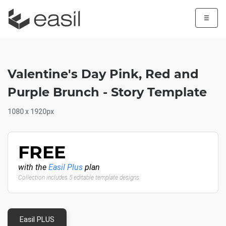
☰
Valentine's Day Pink, Red and
Purple Brunch - Story Template
1080 x 1920px
FREE
with the
Easil Plus
plan
Collection includes 5 editable template designs
Easil PLUS