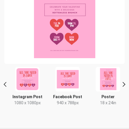
Instagram Post
Facebook Post
Poster
1080 x 1080px
940 x 788px
18 x 24in