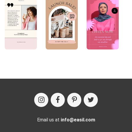
Email us at
info@easil.com