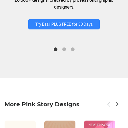
20,000+ designs, created by professional graphic
designers.
Try Easil PLUS FREE for 30 Days
More Pink Story Designs