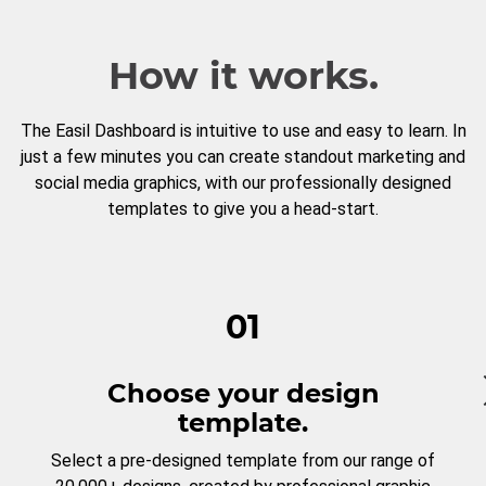
How it works.
The Easil Dashboard is intuitive to use and easy to learn. In
just a few minutes you can create standout marketing and
social media graphics, with our professionally designed
templates to give you a head-start.
01
Choose your design
template.
Select a pre-designed template from our range of