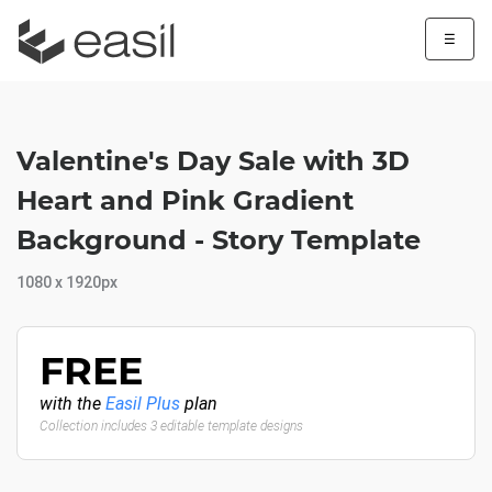
☰
Valentine's Day Sale with 3D
Heart and Pink Gradient
Background - Story Template
1080 x 1920px
FREE
with the
Easil Plus
plan
Collection includes 3 editable template designs