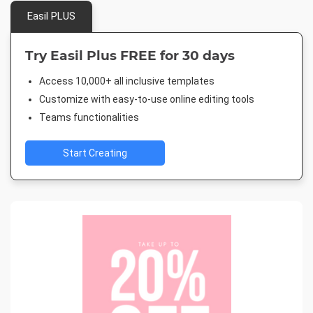
Easil PLUS
Try Easil Plus FREE for 30 days
Access 10,000+ all inclusive templates
Customize with easy-to-use online editing tools
Teams functionalities
Start Creating