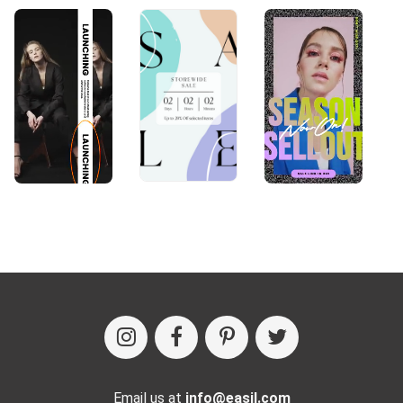
Email us at
info@easil.com