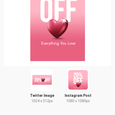
Twitter Image
Instagram Post
1024 x 512px
1080 x 1080px