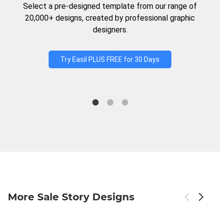
Select a pre-designed template from our range of
20,000+ designs, created by professional graphic
designers.
Try Easil PLUS FREE for 30 Days
More Sale Story Designs