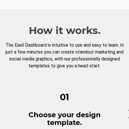
How it works.
The Easil Dashboard is intuitive to use and easy to learn. In
just a few minutes you can create standout marketing and
social media graphics, with our professionally designed
templates to give you a head-start.
01
Choose your design
template.