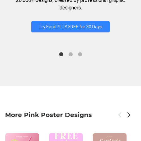
20,000+ designs, created by professional graphic
designers.
Try Easil PLUS FREE for 30 Days
More Pink Poster Designs