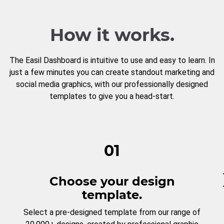
How it works.
The Easil Dashboard is intuitive to use and easy to learn. In
just a few minutes you can create standout marketing and
social media graphics, with our professionally designed
templates to give you a head-start.
01
Choose your design
template.
Select a pre-designed template from our range of