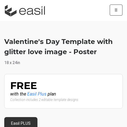
☰
Valentine's Day Template with
glitter love image - Poster
18 x 24in
FREE
with the
Easil Plus
plan
Collection includes 2 editable template designs
Easil PLUS