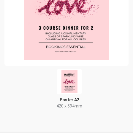
Poster A2
420 x 594mm