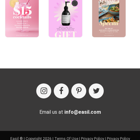
Email us at
info@easil.com
Easil ® | Copyright 2026 |
Terms Of Use
|
Privacy Policy
|
Privacy Policy