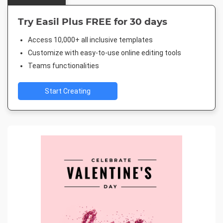
Try Easil Plus FREE for 30 days
Access 10,000+ all inclusive templates
Customize with easy-to-use online editing tools
Teams functionalities
Start Creating