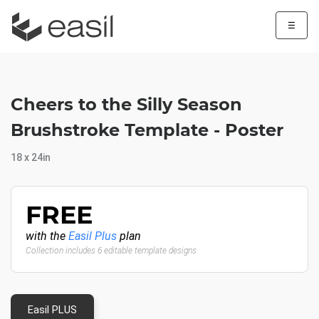
☰
Cheers to the Silly Season
Brushstroke Template - Poster
18 x 24in
FREE
with the
Easil Plus
plan
Collection includes 6 editable template designs
Easil PLUS