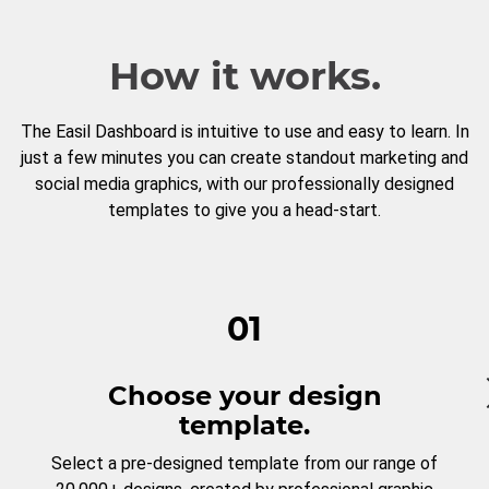
How it works.
The Easil Dashboard is intuitive to use and easy to learn. In
just a few minutes you can create standout marketing and
social media graphics, with our professionally designed
templates to give you a head-start.
01
Choose your design
template.
Select a pre-designed template from our range of