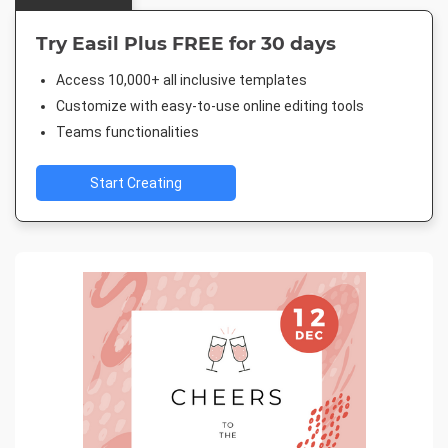
Try Easil Plus FREE for 30 days
Access 10,000+ all inclusive templates
Customize with easy-to-use online editing tools
Teams functionalities
Start Creating