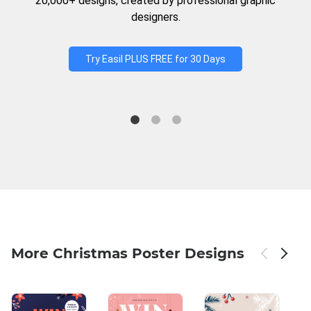
20,000+ designs, created by professional graphic
designers.
Try Easil PLUS FREE for 30 Days
More Christmas Poster Designs