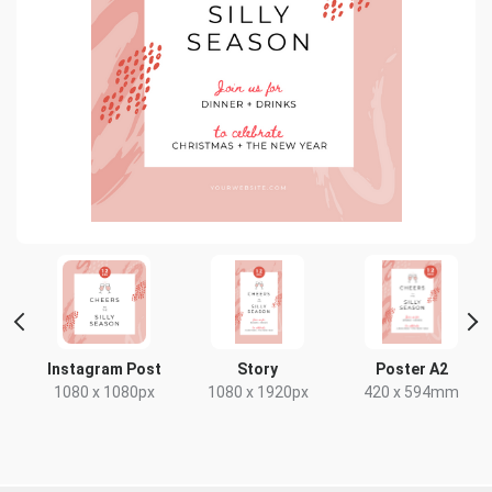
 2
Instagram Post
Story
Poster A2
1080 x 1080px
1080 x 1920px
420 x 594mm