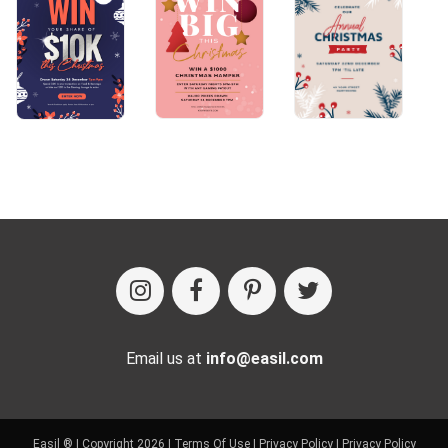
Email us at
info@easil.com
Easil ® | Copyright 2026 |
Terms Of Use
|
Privacy Policy
|
Privacy Policy