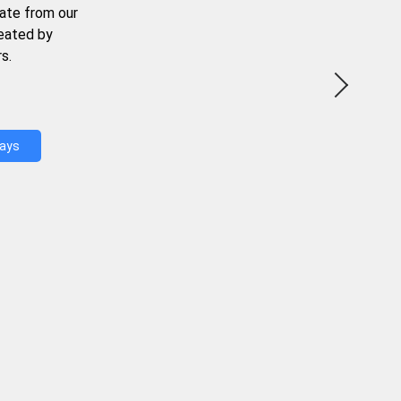
ate from our
reated by
s.
Days