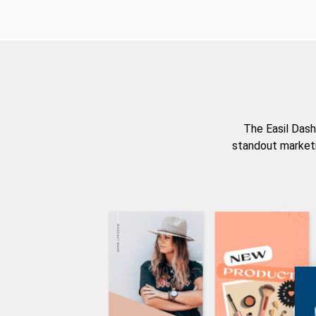
The Easil Dash
standout marketi