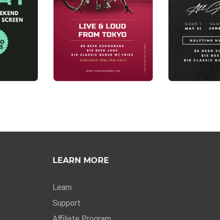
LEARN MORE
Learn
Support
Affiliate Program