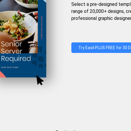
Select a pre-designed templ
range of 20,000+ designs, c
professional graphic designer
Try Easil PLUS FREE for 30 