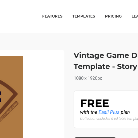
FEATURES
TEMPLATES
PRICING
LE
Vintage Game Da
Template - Story
1080 x 1920px
FREE
with the
Easil Plus
plan
Collection includes 6 editable templ