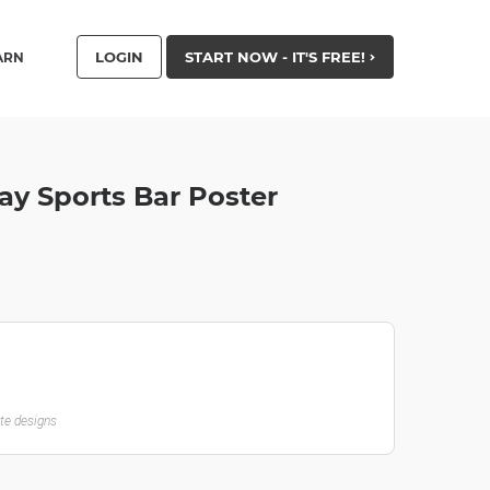
LOGIN
START NOW - IT'S FREE!
ARN
y Sports Bar Poster
ate designs