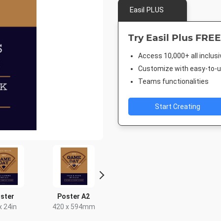
Easil PLUS
Try Easil Plus FREE
Access 10,000+ all inclus
Customize with easy-to-us
Teams functionalities
Start Creating
ster
Poster A2
Landscape TV HD
Facebook 
x 24in
420 x 594mm
1920 x 1080px
843 x 5