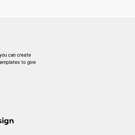
 you can create
templates to give
sign