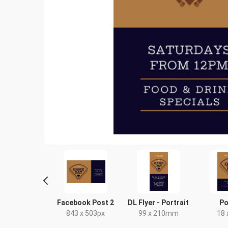
scape TV HD
Facebook Post 2
DL Flyer - Portrait
Po
20 x 1080px
843 x 503px
99 x 210mm
18 