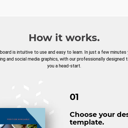
How it works.
board is intuitive to use and easy to learn. In just a few minutes
ng and social media graphics, with our professionally designed 
you a head-start.
01
Choose your de
template.