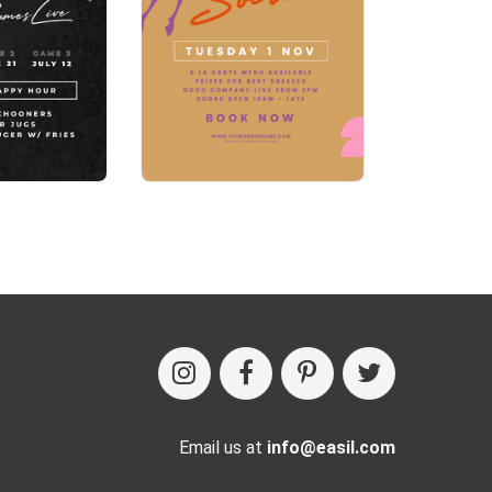
Email us at
info@easil.com