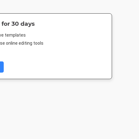
 for 30 days
ive templates
e online editing tools
Post 2
DL Flyer - Portrait
Poster
Poster A
03px
99 x 210mm
18 x 24in
420 x 594