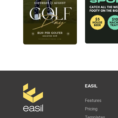
EASIL
Features
Pricing
Templates