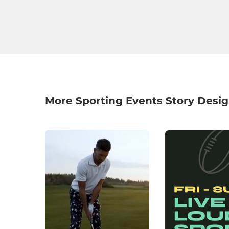
More Sporting Events Story Desi