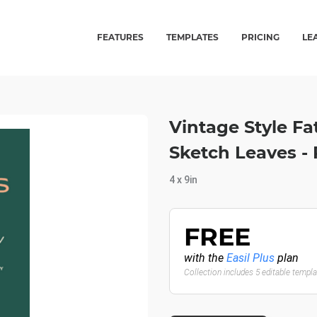
FEATURES
TEMPLATES
PRICING
LE
Vintage Style Fa
Sketch Leaves -
4 x 9in
FREE
with the
Easil Plus
plan
Collection includes 5 editable templ