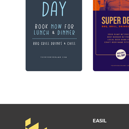
EASIL