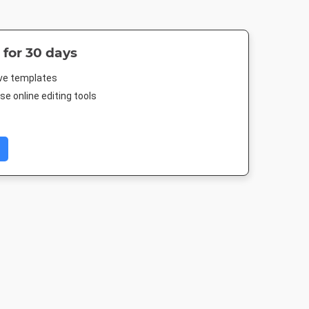
 for 30 days
ive templates
e online editing tools