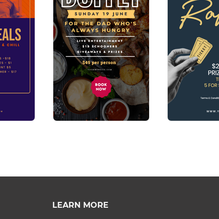
LEARN MORE