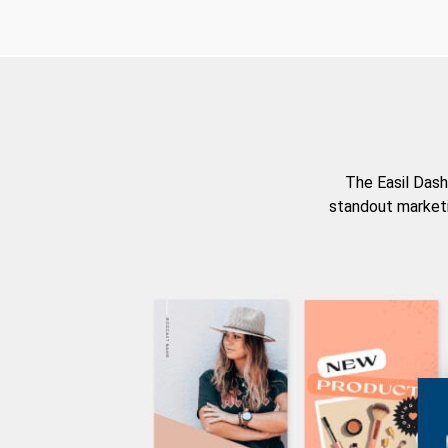
The Easil Dash
standout marketi