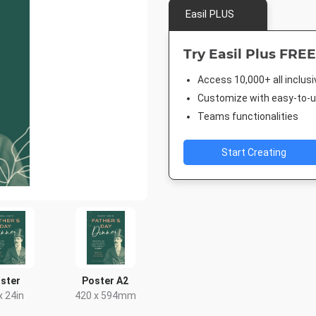
Easil PLUS
Try Easil Plus FREE
Access 10,000+ all inclus
Customize with easy-to-us
Teams functionalities
Start Creating
ster
Poster A2
x 24in
420 x 594mm