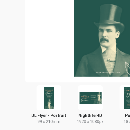
DL Flyer - Portrait
Nightlife HD
Po
99 x 210mm
1920 x 1080px
18 