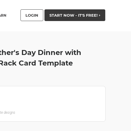
LOGIN
START NOW - IT'S FREE!
ARN
ther's Day Dinner with
 Rack Card Template
ate designs