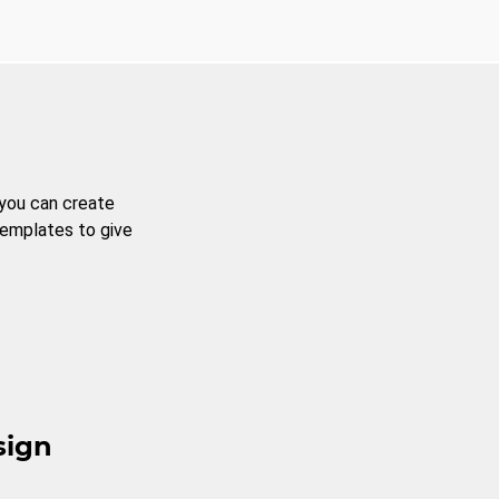
 you can create
templates to give
sign