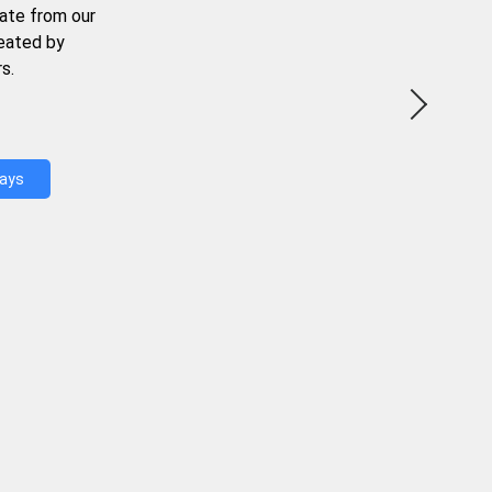
ate from our
reated by
s.
Days