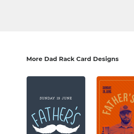
More Dad Rack Card Designs