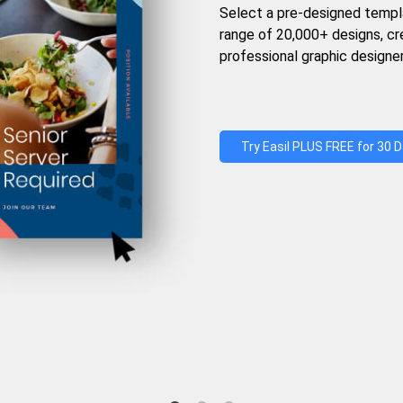
Select a pre-designed templ
range of 20,000+ designs, c
professional graphic designer
Try Easil PLUS FREE for 30 