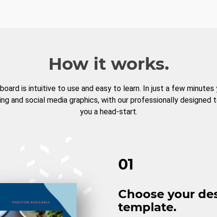
How it works.
board is intuitive to use and easy to learn. In just a few minutes
ng and social media graphics, with our professionally designed 
you a head-start.
01
Choose your de
template.