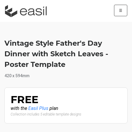
☰
Vintage Style Father's Day
Dinner with Sketch Leaves -
Poster Template
420 x 594mm
FREE
with the
Easil Plus
plan
Collection includes 5 editable template designs