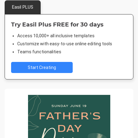
Easil PLUS
Try Easil Plus FREE for 30 days
Access 10,000+ all inclusive templates
Customize with easy-to-use online editing tools
Teams functionalities
Start Creating