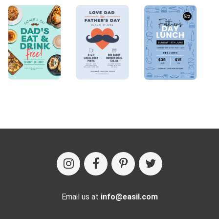
Email us at
info@easil.com