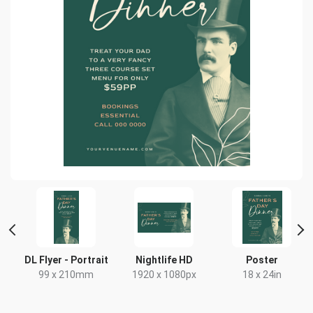
DL Flyer - Portrait
Nightlife HD
Poster
99 x 210mm
1920 x 1080px
18 x 24in