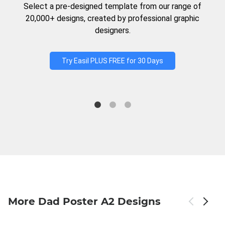
Select a pre-designed template from our range of
20,000+ designs, created by professional graphic
designers.
Try Easil PLUS FREE for 30 Days
More Dad Poster A2 Designs