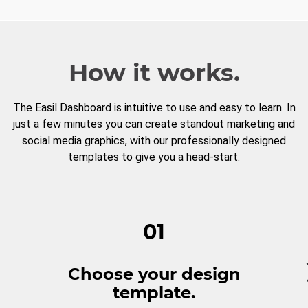
How it works.
The Easil Dashboard is intuitive to use and easy to learn. In
just a few minutes you can create standout marketing and
social media graphics, with our professionally designed
templates to give you a head-start.
01
Choose your design
template.