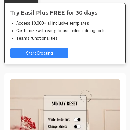
Try Easil Plus FREE for 30 days
Access 10,000+ all inclusive templates
Customize with easy-to-use online editing tools
Teams functionalities
Start Creating