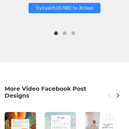
Try Easil PLUS FREE for 30 Days
More Video Facebook Post
Designs