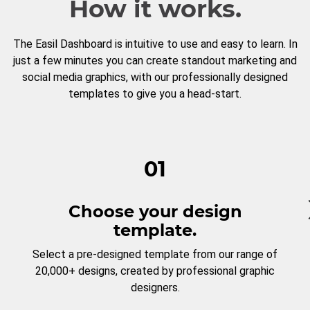
How it works.
The Easil Dashboard is intuitive to use and easy to learn. In
just a few minutes you can create standout marketing and
social media graphics, with our professionally designed
templates to give you a head-start.
01
Choose your design
template.
Select a pre-designed template from our range of
20,000+ designs, created by professional graphic
designers.