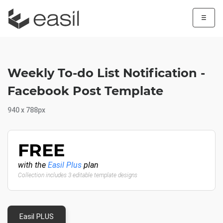
☰
Weekly To-do List Notification -
Facebook Post Template
940 x 788px
FREE
with the
Easil Plus
plan
Collection includes 3 editable template designs
Easil PLUS