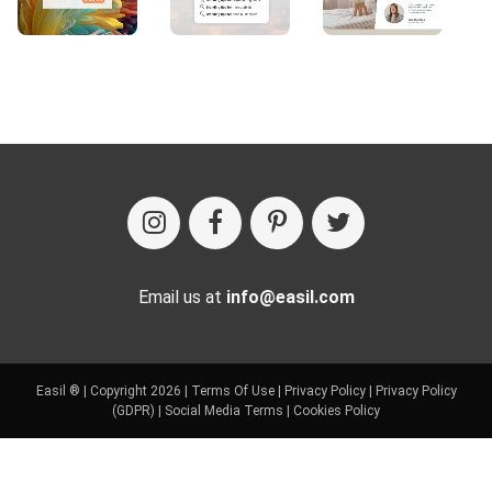
Email us at
info@easil.com
Easil ® | Copyright 2026 |
Terms Of Use
|
Privacy Policy
|
Privacy Policy
(GDPR)
|
Social Media Terms
|
Cookies Policy