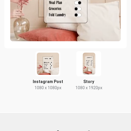
Instagram Post
Story
1080 x 1080px
1080 x 1920px