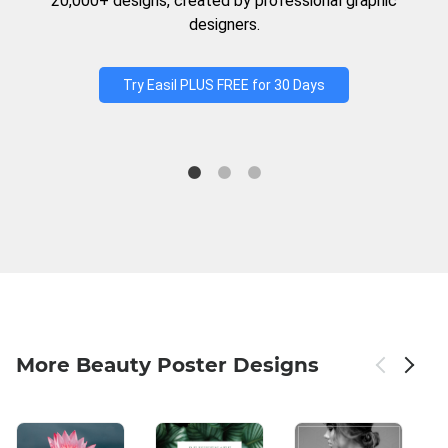
20,000+ designs, created by professional graphic
designers.
Try Easil PLUS FREE for 30 Days
More Beauty Poster Designs