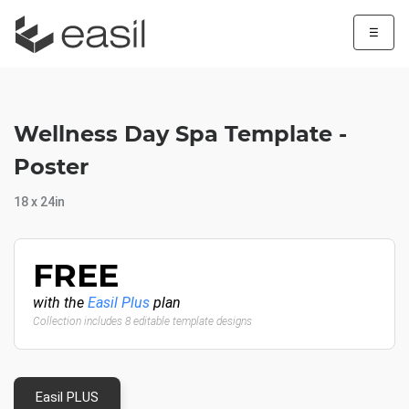
☰
Wellness Day Spa Template -
Poster
18 x 24in
FREE
with the
Easil Plus
plan
Collection includes 8 editable template designs
Easil PLUS