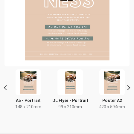
r
A5 - Portrait
DL Flyer - Portrait
Poster A2
148 x 210mm
99 x 210mm
420 x 594mm