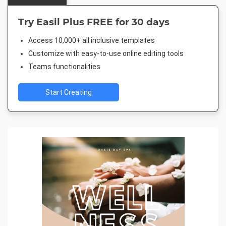
Try Easil Plus FREE for 30 days
Access 10,000+ all inclusive templates
Customize with easy-to-use online editing tools
Teams functionalities
Start Creating