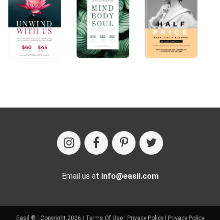
Email us at
info@easil.com
Easil ® | Copyright 2026 |
Terms Of Use
|
Privacy Policy
|
Privacy Policy