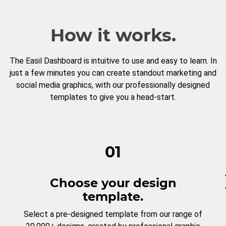
How it works.
The Easil Dashboard is intuitive to use and easy to learn. In
just a few minutes you can create standout marketing and
social media graphics, with our professionally designed
templates to give you a head-start.
01
Choose your design
template.
Select a pre-designed template from our range of