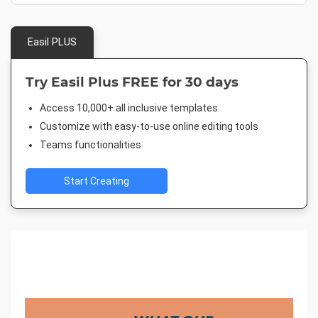
Easil PLUS
Try Easil Plus FREE for 30 days
Access 10,000+ all inclusive templates
Customize with easy-to-use online editing tools
Teams functionalities
Start Creating