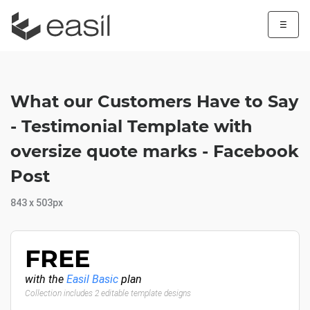
☰
What our Customers Have to Say
- Testimonial Template with
oversize quote marks - Facebook
Post
843 x 503px
FREE
with the
Easil Basic
plan
Collection includes 2 editable template designs