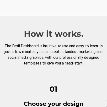
How it works.
The Easil Dashboard is intuitive to use and easy to learn. In
just a few minutes you can create standout marketing and
social media graphics, with our professionally designed
templates to give you a head-start.
01
Choose your design