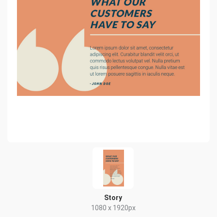
Story
1080 x 1920px