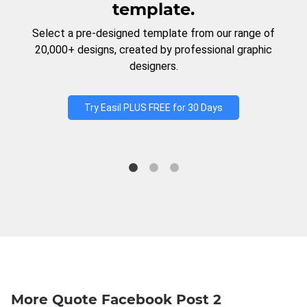
template.
Select a pre-designed template from our range of
20,000+ designs, created by professional graphic
designers.
Try Easil PLUS FREE for 30 Days
More Quote Facebook Post 2