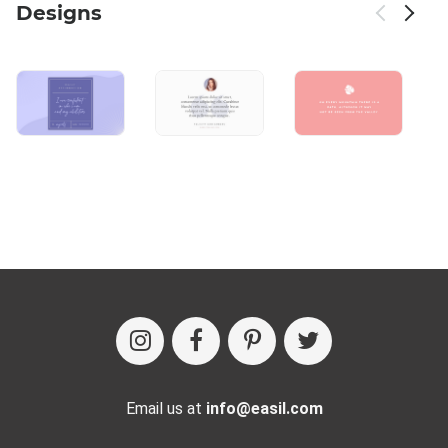
Designs
Email us at
info@easil.com