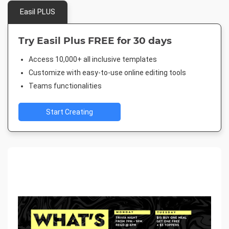
Easil PLUS
Try Easil Plus FREE for 30 days
Access 10,000+ all inclusive templates
Customize with easy-to-use online editing tools
Teams functionalities
Start Creating