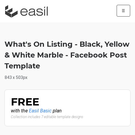
☰
What's On Listing - Black, Yellow
& White Marble - Facebook Post
Template
843 x 503px
FREE
with the
Easil Basic
plan
Collection includes 7 editable template designs