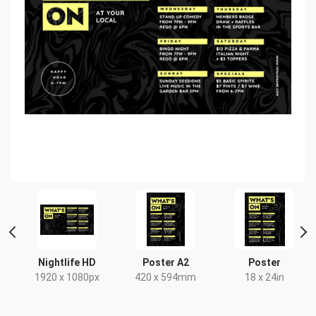
ait
Nightlife HD
Poster A2
Poster
1920 x 1080px
420 x 594mm
18 x 24in