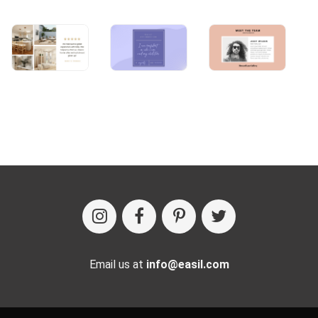
Email us at
info@easil.com