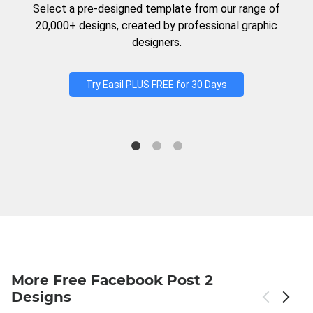
Select a pre-designed template from our range of
20,000+ designs, created by professional graphic
designers.
Try Easil PLUS FREE for 30 Days
More Free Facebook Post 2
Designs