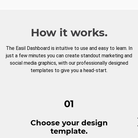
How it works.
The Easil Dashboard is intuitive to use and easy to learn. In
just a few minutes you can create standout marketing and
social media graphics, with our professionally designed
templates to give you a head-start.
01
Choose your design
template.