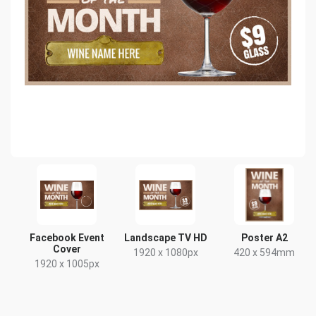
Facebook Event
Landscape TV HD
Poster A2
Cover
1920 x 1080px
420 x 594mm
1920 x 1005px