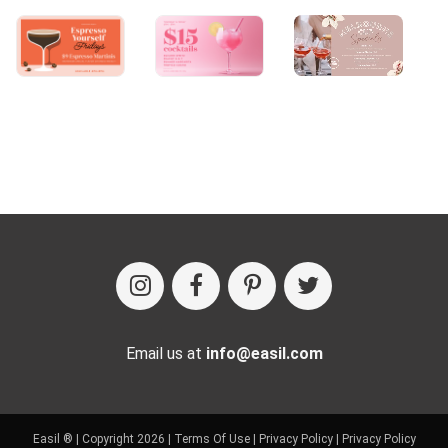
Email us at
info@easil.com
Easil ® | Copyright 2026 |
Terms Of Use
|
Privacy Policy
|
Privacy Policy