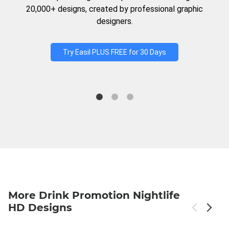
20,000+ designs, created by professional graphic
designers.
Try Easil PLUS FREE for 30 Days
More Drink Promotion Nightlife
HD Designs