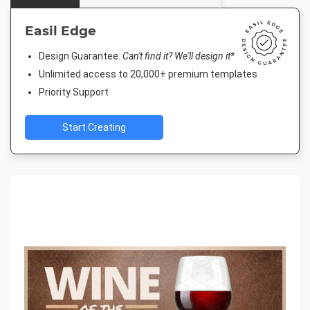
Easil Edge
Design Guarantee.
Can't find it? We'll design it*
Unlimited access to 20,000+ premium templates
Priority Support
Start Creating