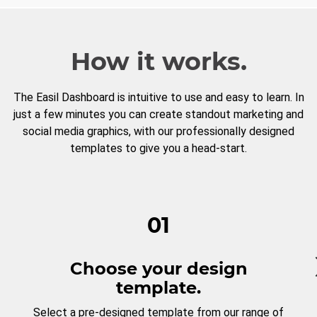
How it works.
The Easil Dashboard is intuitive to use and easy to learn. In
just a few minutes you can create standout marketing and
social media graphics, with our professionally designed
templates to give you a head-start.
01
Choose your design
template.
Select a pre-designed template from our range of