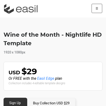
☰
Wine of the Month - Nightlife HD
Template
1920 x 1080px
$29
USD
Or FREE with the
Easil Edge
plan
Collection includes 4 editable template designs
Sign Up
Buy Collection USD $29