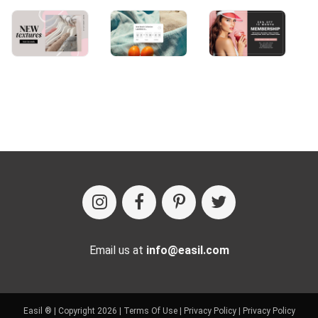
Email us at
info@easil.com
Easil ® | Copyright 2026 |
Terms Of Use
|
Privacy Policy
|
Privacy Policy