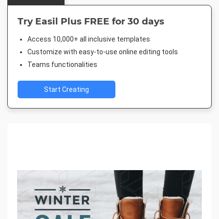
Try Easil Plus FREE for 30 days
Access 10,000+ all inclusive templates
Customize with easy-to-use online editing tools
Teams functionalities
Start Creating