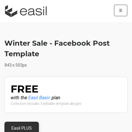
☰
Winter Sale - Facebook Post
Template
843 x 503px
FREE
with the
Easil Basic
plan
Collection includes 5 editable template designs
Easil PLUS