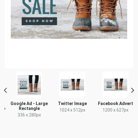
Google Ad - Large
Twitter Image
Facebook Advert
gle
Rectangle
1024 x 512px
1200 x 627px
336 x 280px