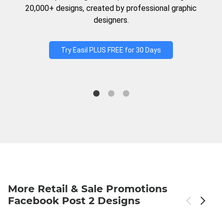
20,000+ designs, created by professional graphic
designers.
Try Easil PLUS FREE for 30 Days
More Retail & Sale Promotions
Facebook Post 2 Designs