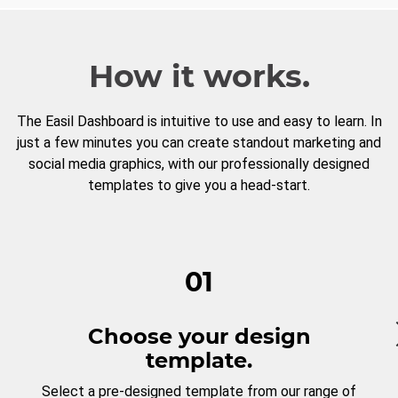
How it works.
The Easil Dashboard is intuitive to use and easy to learn. In
just a few minutes you can create standout marketing and
social media graphics, with our professionally designed
templates to give you a head-start.
01
Choose your design
template.
Select a pre-designed template from our range of