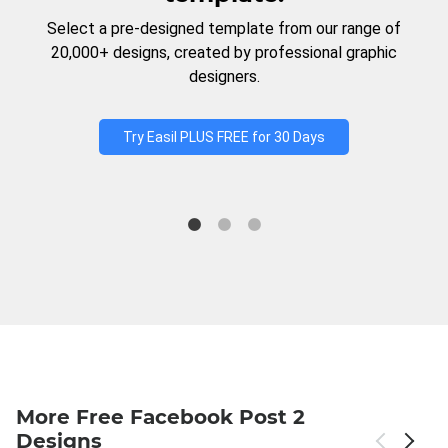
Select a pre-designed template from our range of
20,000+ designs, created by professional graphic
designers.
Try Easil PLUS FREE for 30 Days
More Free Facebook Post 2
Designs