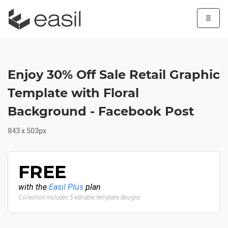
☰
Enjoy 30% Off Sale Retail Graphic
Template with Floral
Background - Facebook Post
843 x 503px
FREE
with the
Easil Plus
plan
Collection includes 5 editable template designs