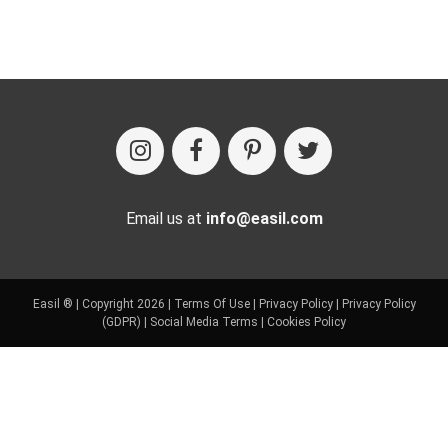
Email us at
info@easil.com
Easil ® | Copyright 2026 |
Terms Of Use
|
Privacy Policy
|
Privacy Policy
(GDPR)
|
Social Media Terms
|
Cookies Policy