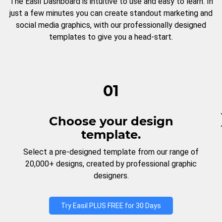
The Easil Dashboard is intuitive to use and easy to learn. In
just a few minutes you can create standout marketing and
social media graphics, with our professionally designed
templates to give you a head-start.
01
Choose your design
template.
Select a pre-designed template from our range of
20,000+ designs, created by professional graphic
designers.
Try Easil PLUS FREE for 30 Days