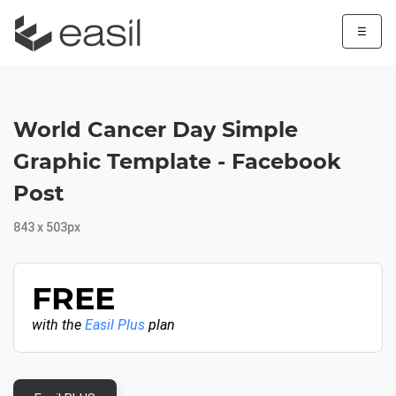
☰
World Cancer Day Simple
Graphic Template - Facebook
Post
843 x 503px
FREE
with the
Easil Plus
plan