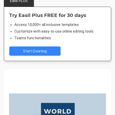
Easil PLUS
Try Easil Plus FREE for 30 days
Access 10,000+ all inclusive templates
Customize with easy-to-use online editing tools
Teams functionalities
Start Creating