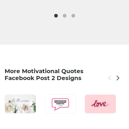
More Motivational Quotes
Facebook Post 2 Designs