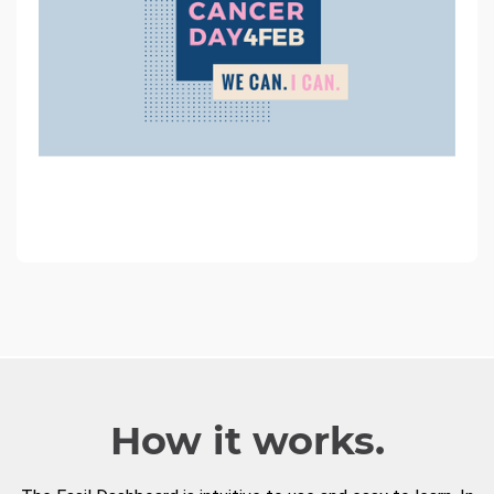
How it works.