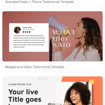
Animated Heart + Phone Testimonial Template
Megaphone Video Testimonial Template