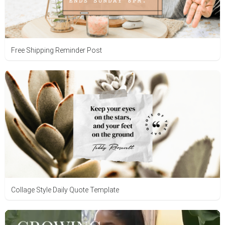
Free Shipping Reminder Post
Collage Style Daily Quote Template