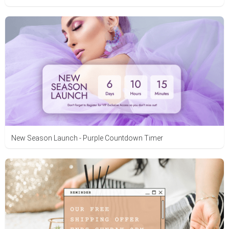
New Season Launch - Purple Countdown Timer