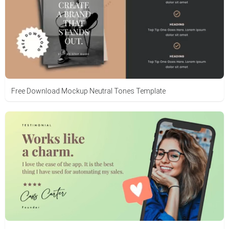
Free Download Mockup Neutral Tones Template