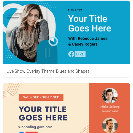
Live Show Overlay Theme: Blues and Shapes