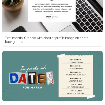
Testimontial Graphic with circular profile image on photo
background