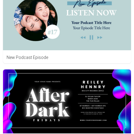
New Podcast Episode