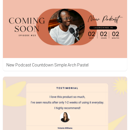
New Podcast Countdown Simple Arch Pastel