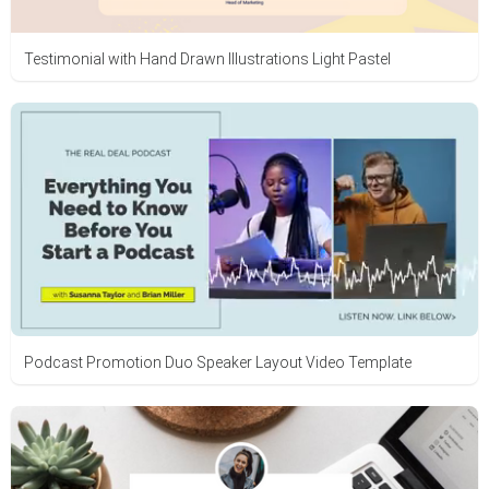
Testimonial with Hand Drawn Illustrations Light Pastel
Podcast Promotion Duo Speaker Layout Video Template