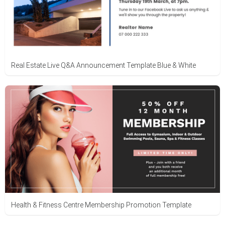
Real Estate Live Q&A Announcement Template Blue & White
Health & Fitness Centre Membership Promotion Template