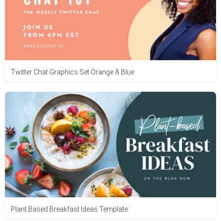
Twitter Chat Graphics Set Orange & Blue
Plant Based Breakfast Ideas Template