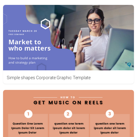
Simple shapes Corporate Graphic Template