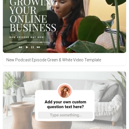
New Podcast Episode Green & White Video Template