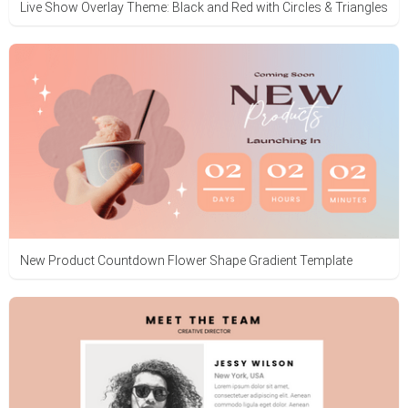
Live Show Overlay Theme: Black and Red with Circles & Triangles
New Product Countdown Flower Shape Gradient Template