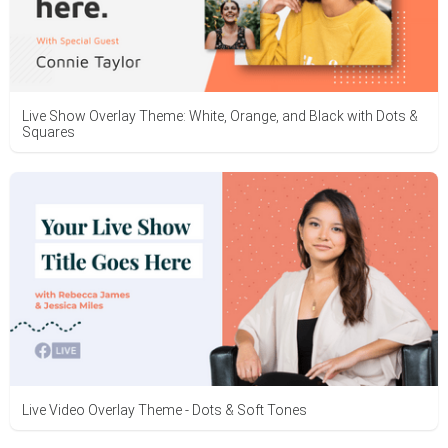
Live Show Overlay Theme: White, Orange, and Black with Dots &
Squares
Live Video Overlay Theme - Dots & Soft Tones