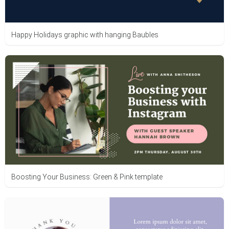
Happy Holidays graphic with hanging Baubles
Boosting Your Business: Green & Pink template