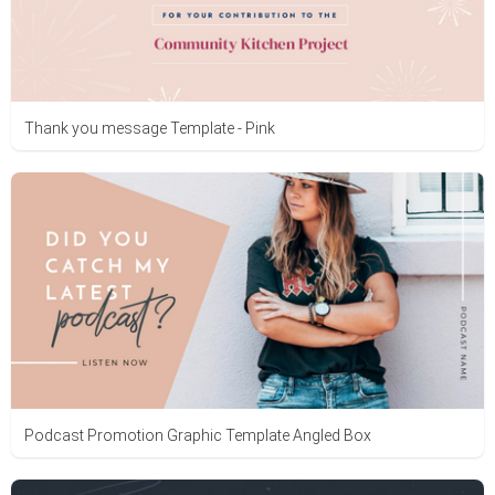
Thank you message Template - Pink
Podcast Promotion Graphic Template Angled Box