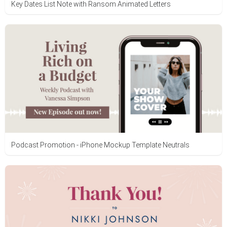
Key Dates List Note with Ransom Animated Letters
Podcast Promotion - iPhone Mockup Template Neutrals