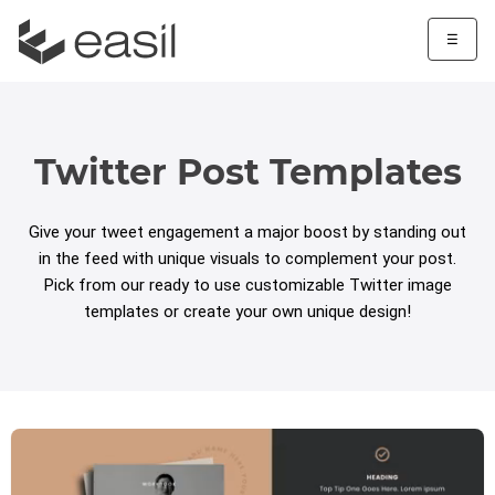
☰
Twitter Post Templates
Give your tweet engagement a major boost by standing out
in the feed with unique visuals to complement your post.
Pick from our ready to use customizable Twitter image
templates or create your own unique design!