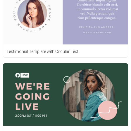
Testimonial Template with Circular Text