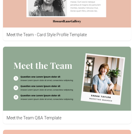
Meet the Team - Card Style Profile Template
Meet the Team Q&A Template