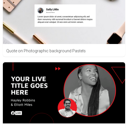
Quote on Photographic background Pastels