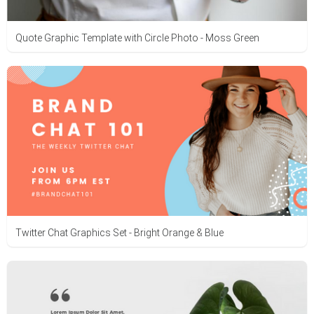
Quote Graphic Template with Circle Photo - Moss Green
Twitter Chat Graphics Set - Bright Orange & Blue