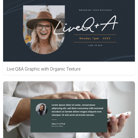
Live Q&A Graphic with Organic Texture