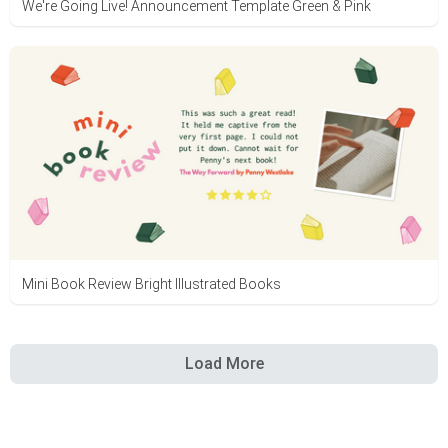
We're Going Live! Announcement Template Green & Pink
Mini Book Review Bright Illustrated Books
Load More