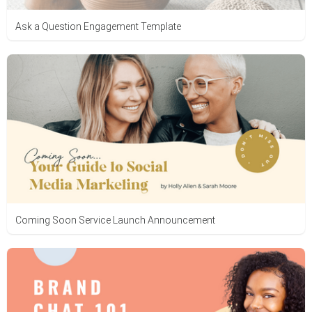
Ask a Question Engagement Template
Coming Soon Service Launch Announcement