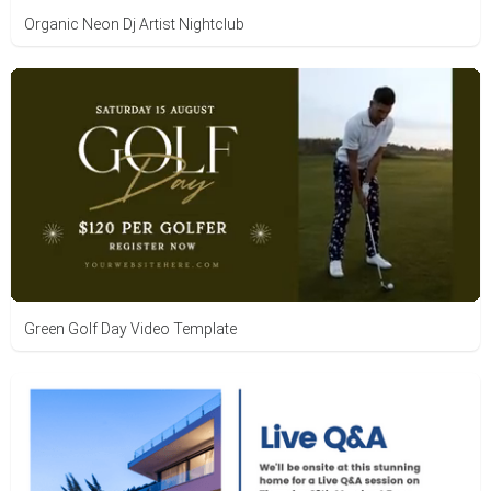
Organic Neon Dj Artist Nightclub
Green Golf Day Video Template