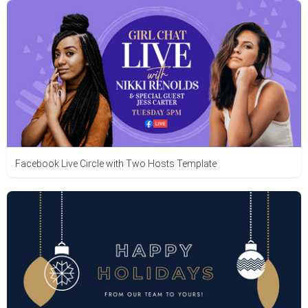
Facebook Live Circle with Two Hosts Template