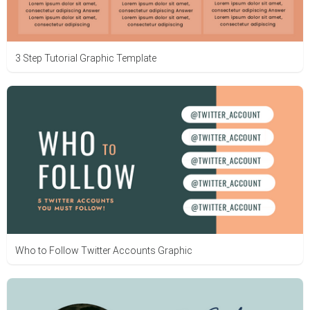
3 Step Tutorial Graphic Template
Who to Follow Twitter Accounts Graphic