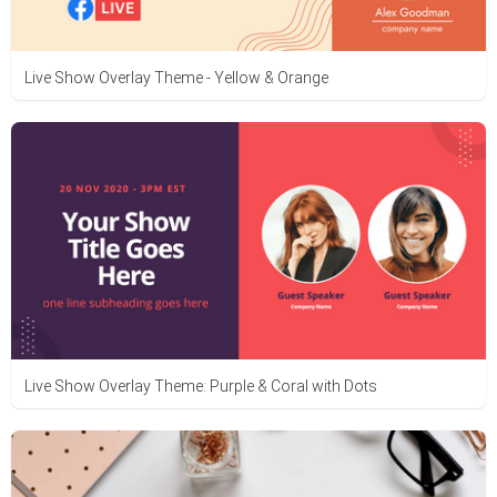
Live Show Overlay Theme - Yellow & Orange
Live Show Overlay Theme: Purple & Coral with Dots