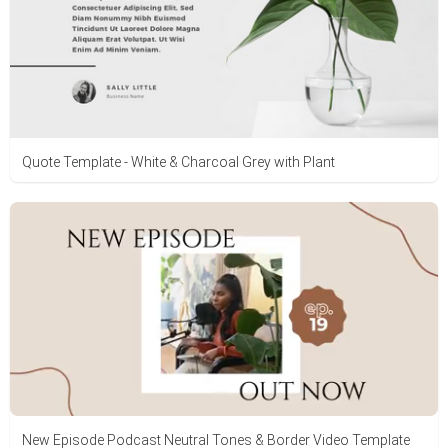
Quote Template - White & Charcoal Grey with Plant
New Episode Podcast Neutral Tones & Border Video Template