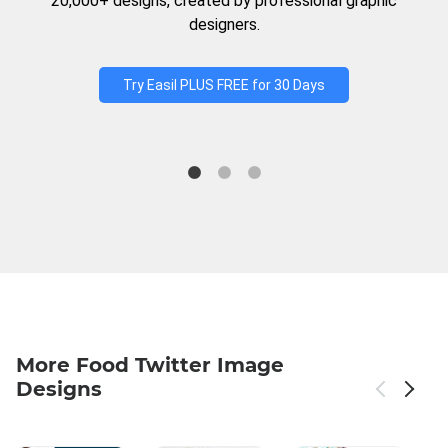
20,000+ designs, created by professional graphic
designers.
Try Easil PLUS FREE for 30 Days
More Food Twitter Image
Designs