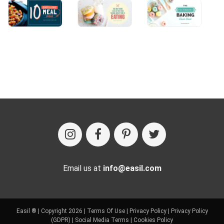
Email us at
info@easil.com
Easil ® | Copyright 2026 |
Terms Of Use
|
Privacy Policy
|
Privacy Policy
(GDPR)
|
Social Media Terms
|
Cookies Policy