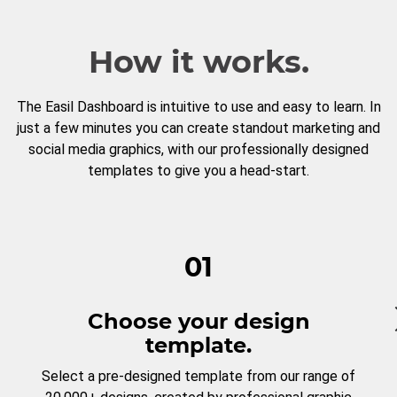
How it works.
The Easil Dashboard is intuitive to use and easy to learn. In
just a few minutes you can create standout marketing and
social media graphics, with our professionally designed
templates to give you a head-start.
01
Choose your design
template.
Select a pre-designed template from our range of