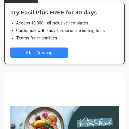
Try Easil Plus FREE for 30 days
Access 10,000+ all inclusive templates
Customize with easy-to-use online editing tools
Teams functionalities
Start Creating