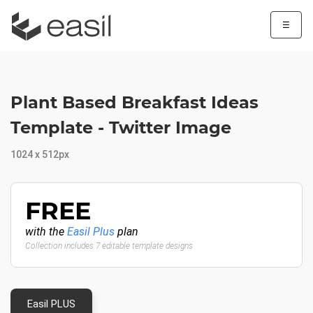
☰
Plant Based Breakfast Ideas
Template - Twitter Image
1024 x 512px
FREE
with the
Easil Plus
plan
Collection includes 7 editable template designs
Easil PLUS