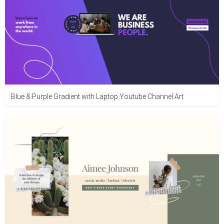
Blue & Purple Gradient with Laptop Youtube Channel Art