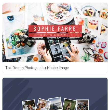
Text Overlay Photographer Header Image