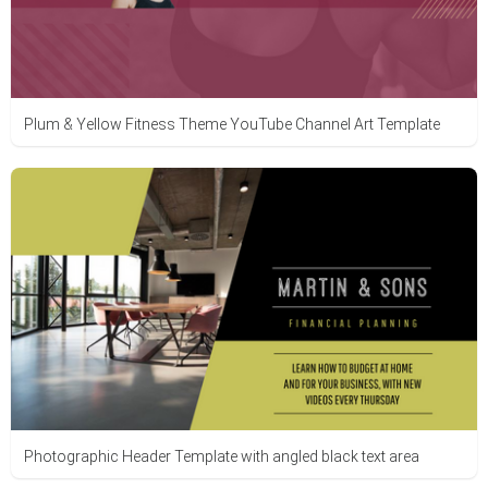
Plum & Yellow Fitness Theme YouTube Channel Art Template
Photographic Header Template with angled black text area