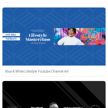
Blue & White Lifestyle Youtube Channel Art