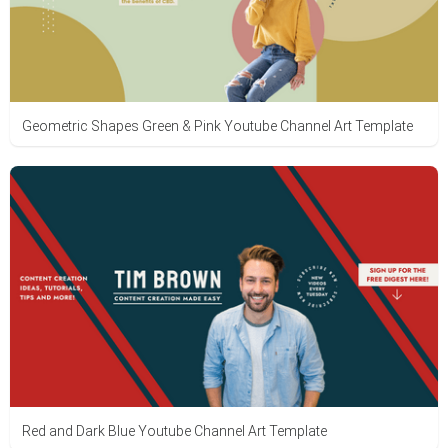
Geometric Shapes Green & Pink Youtube Channel Art Template
Red and Dark Blue Youtube Channel Art Template