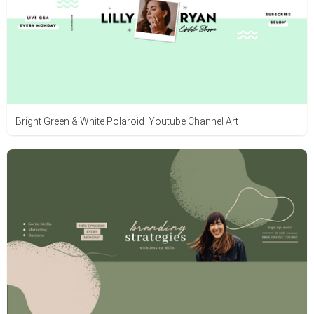
Bright Green & White Polaroid Youtube Channel Art