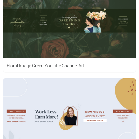
Floral Image Green Youtube Channel Art