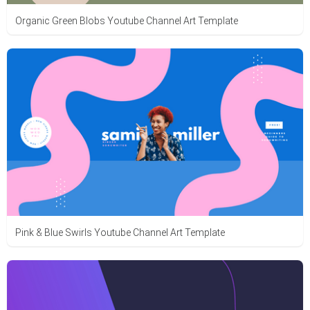
Organic Green Blobs Youtube Channel Art Template
Pink & Blue Swirls Youtube Channel Art Template