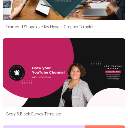
Diamond Shape overlay Header Graphic Template
Berry & Black Curves Template