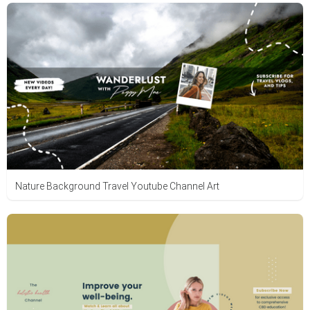
Nature Background Travel Youtube Channel Art