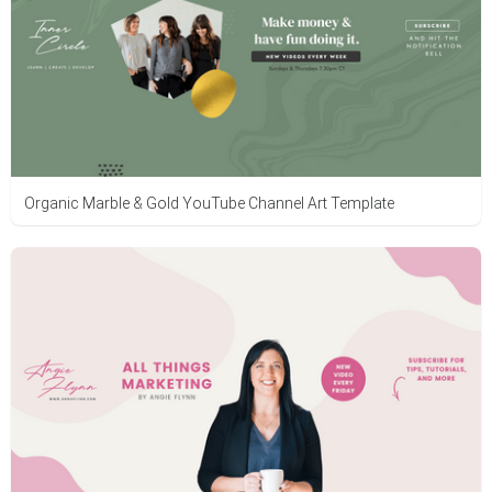
Organic Marble & Gold YouTube Channel Art Template