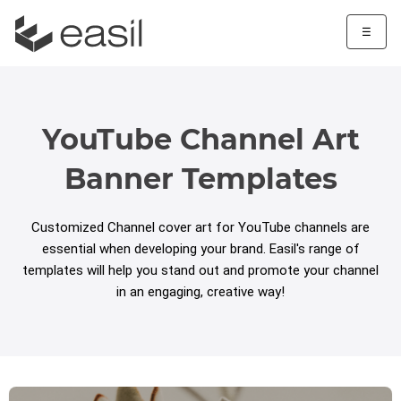
☰
YouTube Channel Art
Banner Templates
Customized Channel cover art for YouTube channels are
essential when developing your brand. Easil's range of
templates will help you stand out and promote your channel
in an engaging, creative way!