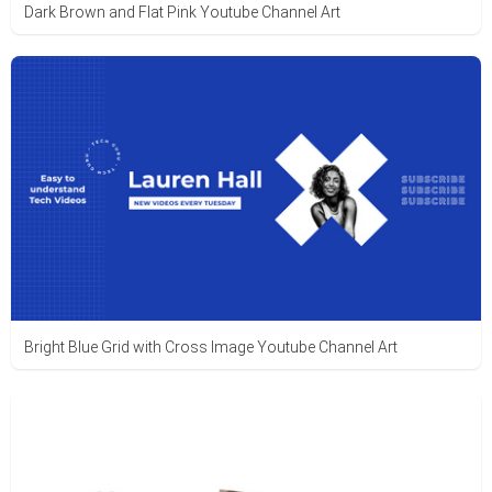
Dark Brown and Flat Pink Youtube Channel Art
Bright Blue Grid with Cross Image Youtube Channel Art