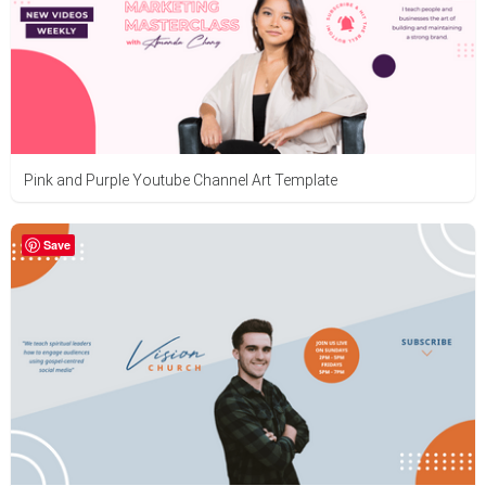
Pink and Purple Youtube Channel Art Template
Save