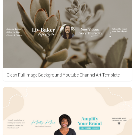
Clean Full Image Background Youtube Channel Art Template