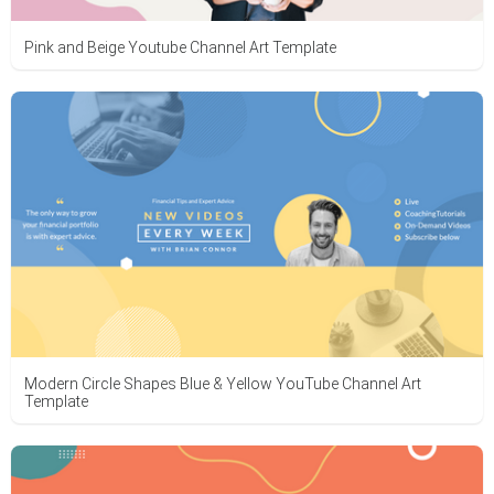
Pink and Beige Youtube Channel Art Template
Modern Circle Shapes Blue & Yellow YouTube Channel Art
Template