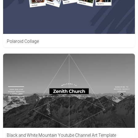
Polaroid Collage
Black and White Mountain Youtube Channel Art Template