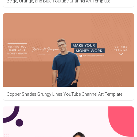
Beige, Orange, and Blue Youtube Channel Art Template
Copper Shades Grungy Lines YouTube Channel Art Template