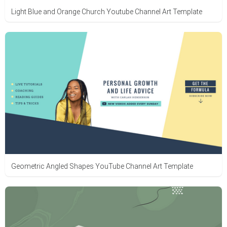
Light Blue and Orange Church Youtube Channel Art Template
Geometric Angled Shapes YouTube Channel Art Template