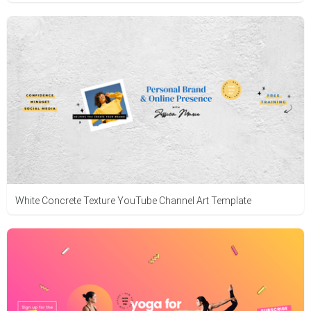
White Concrete Texture YouTube Channel Art Template