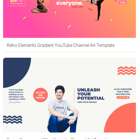
Retro Elements Gradient YouTube Channel Art Template