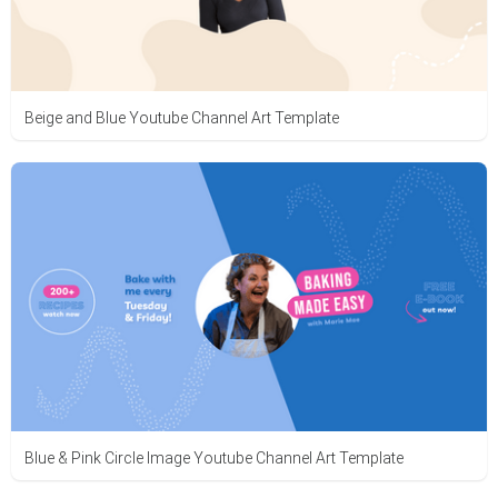
Beige and Blue Youtube Channel Art Template
Blue & Pink Circle Image Youtube Channel Art Template