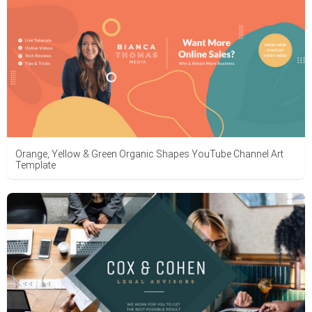
Orange, Yellow & Green Organic Shapes YouTube Channel Art
Template