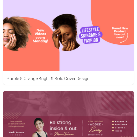
Purple & Orange Bright & Bold Cover Design