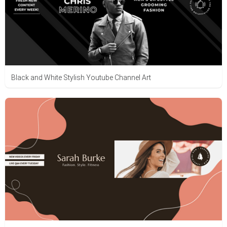
Black and White Stylish Youtube Channel Art