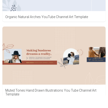
Organic Natural Arches YouTube Channel Art Template
Muted Tones Hand Drawn Illustrations You Tube Channel Art
Template