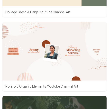
Collage Green & Beige Youtube Channel Art
Polaroid Organic Elements Youtube Channel Art