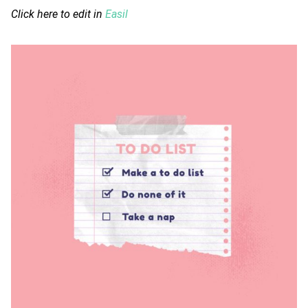
Click here to edit in
Easil