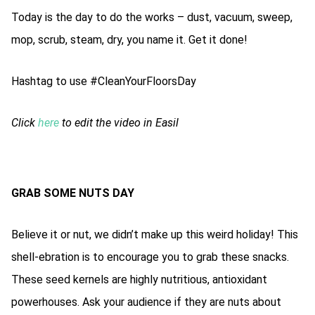
Today is the day to do the works – dust, vacuum, sweep,
mop, scrub, steam, dry, you name it. Get it done!
Hashtag to use #CleanYourFloorsDay
Click
here
to edit the video in Easil
GRAB SOME NUTS DAY
Believe it or nut, we didn’t make up this weird holiday! This
shell-ebration is to encourage you to grab these snacks.
These seed kernels are highly nutritious, antioxidant
powerhouses. Ask your audience if they are nuts about