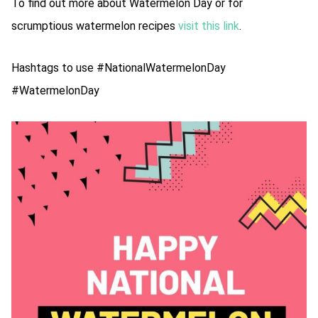
To find out more about Watermelon Day or for
scrumptious watermelon recipes
visit this link
.
Hashtags to use #NationalWatermelonDay
#WatermelonDay