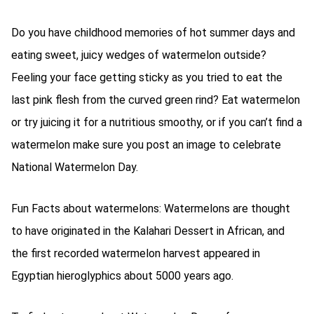
Do you have childhood memories of hot summer days and
eating sweet, juicy wedges of watermelon outside?
Feeling your face getting sticky as you tried to eat the
last pink flesh from the curved green rind? Eat watermelon
or try juicing it for a nutritious smoothy, or if you can’t find a
watermelon make sure you post an image to celebrate
National Watermelon Day.
Fun Facts about watermelons: Watermelons are thought
to have originated in the Kalahari Dessert in African, and
the first recorded watermelon harvest appeared in
Egyptian hieroglyphics about 5000 years ago.