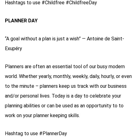
Hashtags to use #Childfree #ChildfreeDay
PLANNER DAY
“A goal without a plan is just a wish” ― Antoine de Saint-
Exupéry
Planners are often an essential tool of our busy modern
world. Whether yearly, monthly, weekly, daily, hourly, or even
to the minute – planners keep us track with our business
and/or personal lives. Today is a day to celebrate your
planning abilities or can be used as an opportunity to to
work on your planner keeping skills.
Hashtag to use #PlannerDay