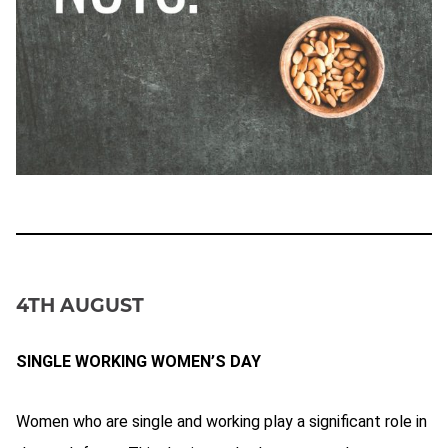
4TH AUGUST
SINGLE WORKING WOMEN’S DAY
Women who are single and working play a significant role in