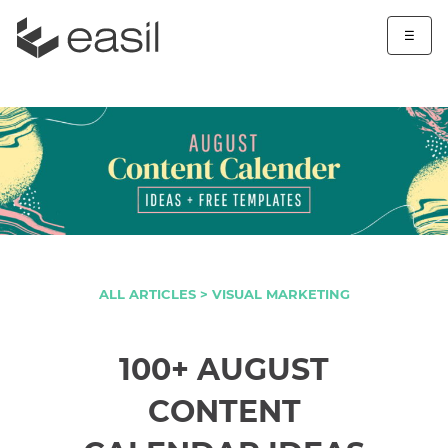
☰
ALL ARTICLES >
VISUAL MARKETING
100+ AUGUST
CONTENT