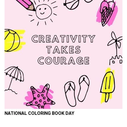
NATIONAL COLORING BOOK DAY