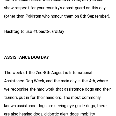
show respect for your country’s coast guard on this day
(other than Pakistan who honour them on 8th September).
Hashtag to use #CoastGuardDay
ASSISTANCE DOG DAY
The week of the 2nd-8th August is International
Assistance Dog Week, and the main day is the 4th, where
we recognise the hard work that assistance dogs and their
trainers put in for their handlers. The most commonly
known assistance dogs are seeing eye guide dogs, there
are also hearing dogs, diabetic alert dogs, mobility