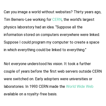
Can you image a world without websites? Thirty years ago,
Tim Berners-Lee working for
CERN
, the world’s largest
physics laboratory had an idea. “Suppose all the
information stored on computers everywhere were linked.
Suppose I could program my computer to create a space
in which everything could be linked to everything.”
Not everyone understood his vision. It took a further
couple of years before the first web servers outside CERN
were switched on. Early adopters were universities or
laboratories. In 1993 CERN made the
World Wide Web
available on a royalty-free basis.