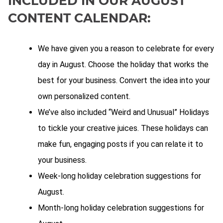
INCLUDED IN OUR AUGUST
CONTENT CALENDAR:
We have given you a reason to celebrate for every
day in August. Choose the holiday that works the
best for your business. Convert the idea into your
own personalized content.
We’ve also included “Weird and Unusual” Holidays
to tickle your creative juices. These holidays can
make fun, engaging posts if you can relate it to
your business.
Week-long holiday celebration suggestions for
August.
Month-long holiday celebration suggestions for