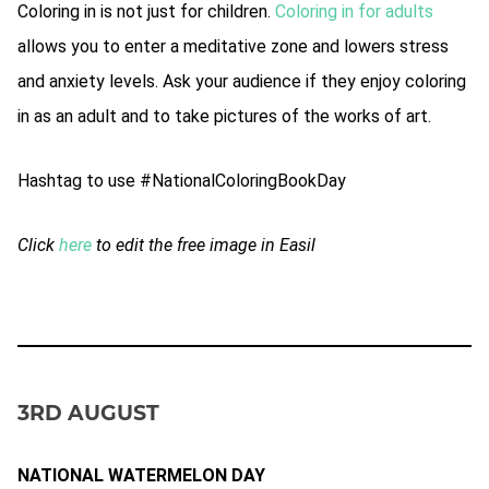
Coloring in is not just for children.
Coloring in for adults
allows you to enter a meditative zone and lowers stress
and anxiety levels. Ask your audience if they enjoy coloring
in as an adult and to take pictures of the works of art.
Hashtag to use #NationalColoringBookDay
Click
here
to edit the free image in Easil
3RD AUGUST
NATIONAL WATERMELON DAY