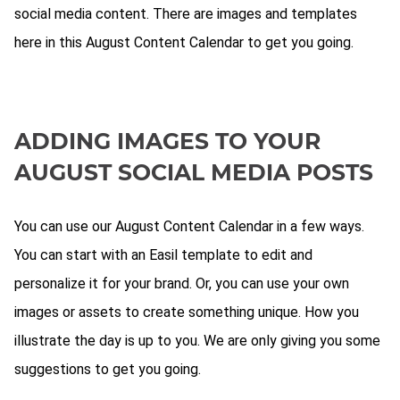
social media content. There are images and templates
here in this August Content Calendar to get you going.
ADDING IMAGES TO YOUR
AUGUST SOCIAL MEDIA POSTS
You can use our August Content Calendar in a few ways.
You can start with an Easil template to edit and
personalize it for your brand. Or, you can use your own
images or assets to create something unique. How you
illustrate the day is up to you. We are only giving you some
suggestions to get you going.