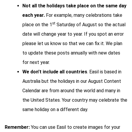
Not all the holidays take place on the same day
each year.
For example, many celebrations take
st
place on the 1
Saturday of August so the actual
date will change year to year. If you spot an error
please let us know so that we can fix it. We plan
to update these posts annually with new dates
for next year.
We don’t include all countries
. Easil is based in
Australia but the holidays in our August Content
Calendar are from around the world and many in
the United States. Your country may celebrate the
same holiday on a different day.
Remember:
You can use Easil to create images for your