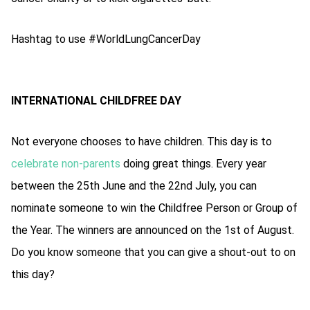
Hashtag to use #WorldLungCancerDay
INTERNATIONAL CHILDFREE DAY
Not everyone chooses to have children. This day is to
celebrate non-parents
doing great things. Every year
between the 25th June and the 22nd July, you can
nominate someone to win the Childfree Person or Group of
the Year. The winners are announced on the 1st of August.
Do you know someone that you can give a shout-out to on
this day?