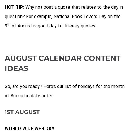
HOT TIP:
Why not post a quote that relates to the day in
question? For example, National Book Lovers Day on the
th
9
of August is good day for literary quotes.
AUGUST CALENDAR CONTENT
IDEAS
So, are you ready? Here’s our list of holidays for the month
of August in date order:
1ST AUGUST
WORLD WIDE WEB DAY