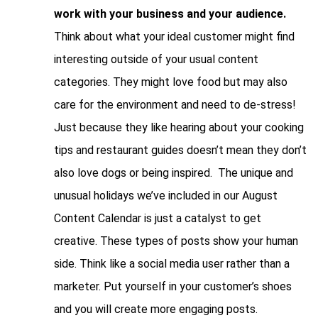
work with your business and your audience.
Think about what your ideal customer might find
interesting outside of your usual content
categories. They might love food but may also
care for the environment and need to de-stress!
Just because they like hearing about your cooking
tips and restaurant guides doesn’t mean they don’t
also love dogs or being inspired. The unique and
unusual holidays we’ve included in our August
Content Calendar is just a catalyst to get
creative. These types of posts show your human
side. Think like a social media user rather than a
marketer. Put yourself in your customer’s shoes
and you will create more engaging posts.