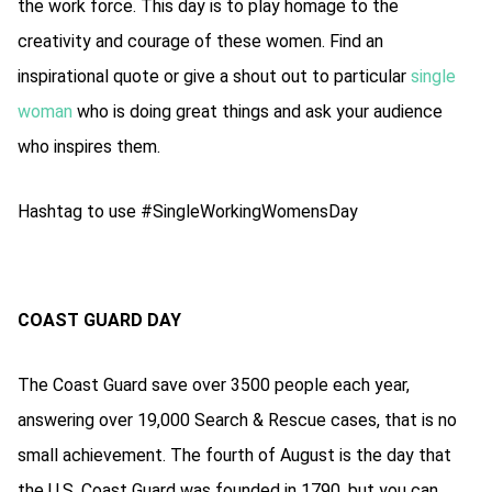
the work force. This day is to play homage to the
creativity and courage of these women. Find an
inspirational quote or give a shout out to particular
single
woman
who is doing great things and ask your audience
who inspires them.
Hashtag to use #SingleWorkingWomensDay
COAST GUARD DAY
The Coast Guard save over 3500 people each year,
answering over 19,000 Search & Rescue cases, that is no
small achievement. The fourth of August is the day that
the U.S. Coast Guard was founded in 1790, but you can