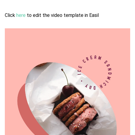
Click
here
to edit the video template in Easil