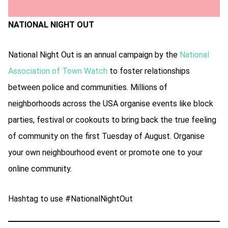
NATIONAL NIGHT OUT
National Night Out is an annual campaign by the
National
Association of Town Watch
to foster relationships
between police and communities. Millions of
neighborhoods across the USA organise events like block
parties, festival or cookouts to bring back the true feeling
of community on the first Tuesday of August. Organise
your own neighbourhood event or promote one to your
online community.
Hashtag to use #NationalNightOut