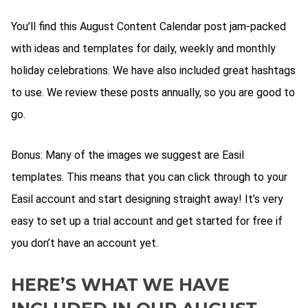
You’ll find this August Content Calendar post jam-packed
with ideas and templates for daily, weekly and monthly
holiday celebrations. We have also included great hashtags
to use. We review these posts annually, so you are good to
go.
Bonus: Many of the images we suggest are Easil
templates. This means that you can click through to your
Easil account and start designing straight away! It’s very
easy to set up a trial account and get started for free if
you don’t have an account yet.
HERE’S WHAT WE HAVE