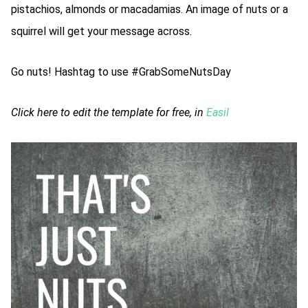
pistachios, almonds or macadamias. An image of nuts or a
squirrel will get your message across.
Go nuts! Hashtag to use #GrabSomeNutsDay
Click here to edit the template for free, in
Easil