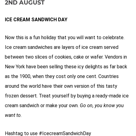
2ND AUGUST
ICE CREAM SANDWICH DAY
Now this is a fun holiday that you will want to celebrate.
Ice cream sandwiches are layers of ice cream served
between two slices of cookies, cake or wafer. Vendors in
New York have been selling these icy delights as far back
as the 1900, when they cost only one cent. Countries
around the world have their own version of this tasty
frozen dessert. Treat yourself by buying a ready-made ice
cream sandwich or make your own.
Go on, you know you
want to.
Hashtag to use #IcecreamSandwichDay