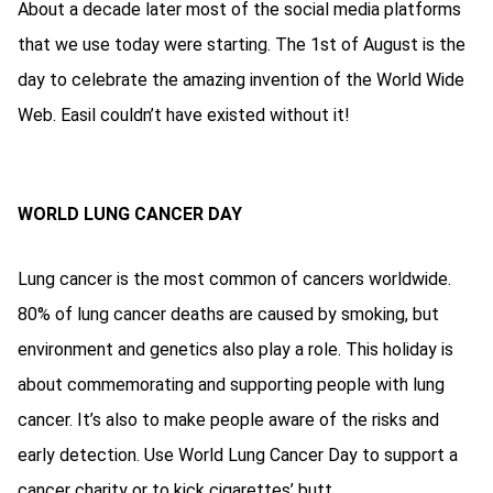
About a decade later most of the social media platforms
that we use today were starting. The 1st of August is the
day to celebrate the amazing invention of the World Wide
Web. Easil couldn’t have existed without it!
WORLD LUNG CANCER DAY
Lung cancer is the most common of cancers worldwide.
80% of lung cancer deaths are caused by smoking, but
environment and genetics also play a role. This holiday is
about commemorating and supporting people with lung
cancer. It’s also to make people aware of the risks and
early detection. Use World Lung Cancer Day to support a
cancer charity or to kick cigarettes’ butt.