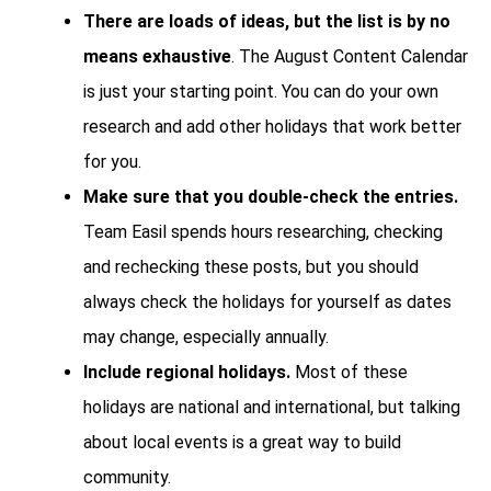
There are loads of ideas, but the list is by no
means exhaustive
. The August Content Calendar
is just your starting point. You can do your own
research and add other holidays that work better
for you.
Make sure that you double-check the entries.
Team Easil spends hours researching, checking
and rechecking these posts, but you should
always check the holidays for yourself as dates
may change, especially annually.
Include regional holidays.
Most of these
holidays are national and international, but talking
about local events is a great way to build
community.