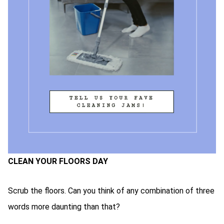
CLEAN YOUR FLOORS DAY
Scrub the floors. Can you think of any combination of three
words more daunting than that?