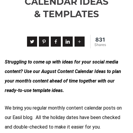
CALENDAR IDEAS
& TEMPLATES
831
Twitter
Pinterest
Facebook
LinkedIn
More
Shares
Struggling to come up with ideas for your social media
content? Use our August Content Calendar Ideas to plan
your month’s content ahead of time together with our
ready-to-use template ideas.
We bring you regular monthly content calendar posts on
our Easil blog. All the holiday dates have been checked
and double-checked to make it easier for you.