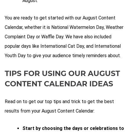
August.
You are ready to get started with our August Content
Calendar, whether it is National Watermelon Day, Weather
Complaint Day or Waffle Day. We have also included
popular days like International Cat Day, and International
Youth Day to give your audience timely reminders about.
TIPS FOR USING OUR AUGUST
CONTENT CALENDAR IDEAS
Read on to get our top tips and trick to get the best
results from your August Content Calendar:
Start by choosing the days or celebrations to