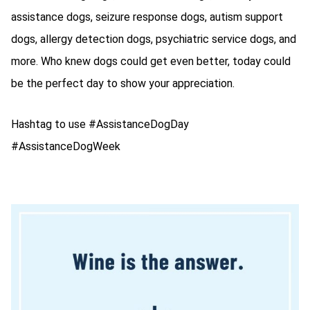
assistance dogs, seizure response dogs, autism support
dogs, allergy detection dogs, psychiatric service dogs, and
more. Who knew dogs could get even better, today could
be the perfect day to show your appreciation.
Hashtag to use #AssistanceDogDay
#AssistanceDogWeek