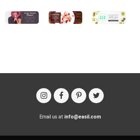
Email us at
info@easil.com