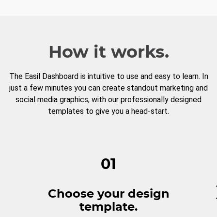
How it works.
The Easil Dashboard is intuitive to use and easy to learn. In
just a few minutes you can create standout marketing and
social media graphics, with our professionally designed
templates to give you a head-start.
01
Choose your design
template.