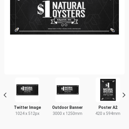
HD
Twitter Image
Outdoor Banner
Poster A2
x
1024 x 512px
3000 x 1250mm
420 x 594mm