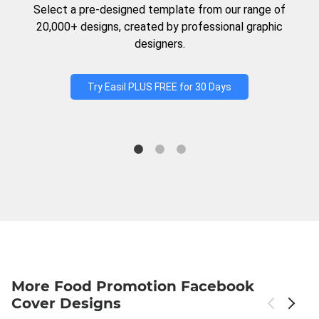
Select a pre-designed template from our range of
20,000+ designs, created by professional graphic
designers.
Try Easil PLUS FREE for 30 Days
More Food Promotion Facebook
Cover Designs