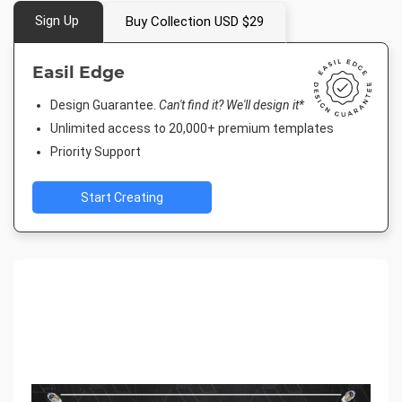
Sign Up
Buy Collection USD $29
Easil Edge
Design Guarantee.
Can't find it? We'll design it*
Unlimited access to 20,000+ premium templates
Priority Support
Start Creating