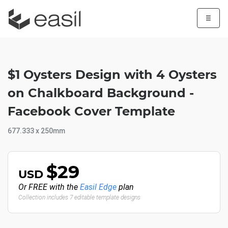
☰
$1 Oysters Design with 4 Oysters
on Chalkboard Background -
Facebook Cover Template
677.333 x 250mm
$29
USD
Or FREE with the
Easil Edge
plan
Collection includes 7 editable template designs