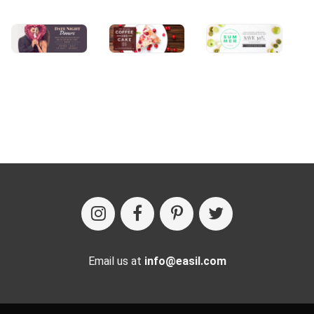
Email us at
info@easil.com