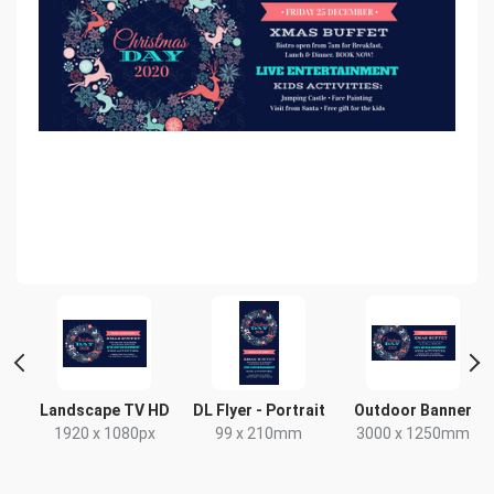
Landscape TV HD
DL Flyer - Portrait
Outdoor Banner
x
1920 x 1080px
99 x 210mm
3000 x 1250mm