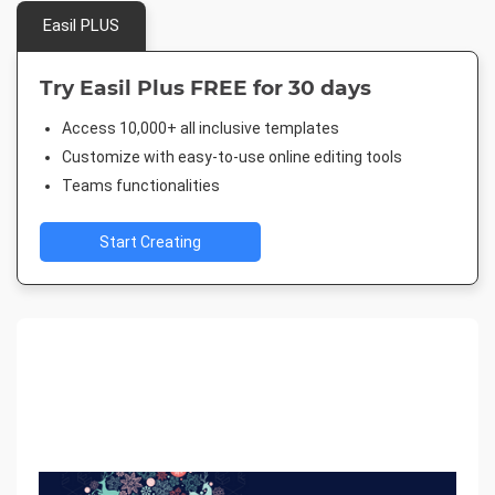
Easil PLUS
Try Easil Plus FREE for 30 days
Access 10,000+ all inclusive templates
Customize with easy-to-use online editing tools
Teams functionalities
Start Creating