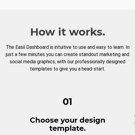
How it works.
The Easil Dashboard is intuitive to use and easy to learn. In
just a few minutes you can create standout marketing and
social media graphics, with our professionally designed
templates to give you a head-start.
01
Choose your design
template.