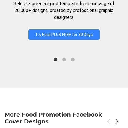
Select a pre-designed template from our range of
20,000+ designs, created by professional graphic
designers.
Try Easil PLUS FREE for 30 Days
More Food Promotion Facebook
Cover Designs