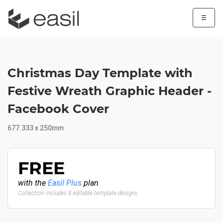
☰
Christmas Day Template with
Festive Wreath Graphic Header -
Facebook Cover
677.333 x 250mm
FREE
with the
Easil Plus
plan
Collection includes 8 editable template designs