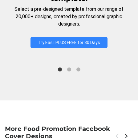
Select a pre-designed template from our range of
20,000+ designs, created by professional graphic
designers.
Try Easil PLUS FREE for 30 Days
More Food Promotion Facebook
Cover Designs