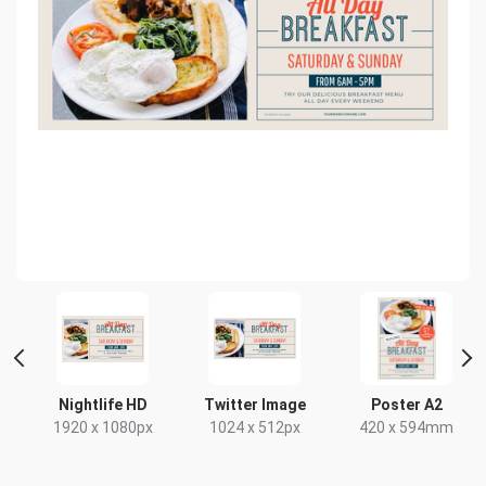
HD
Nightlife HD
Twitter Image
Poster A2
x
1920 x 1080px
1024 x 512px
420 x 594mm