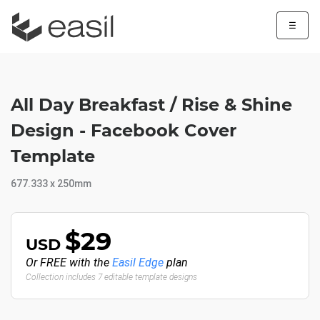
☰
All Day Breakfast / Rise & Shine
Design - Facebook Cover
Template
677.333 x 250mm
$29
USD
Or FREE with the
Easil Edge
plan
Collection includes 7 editable template designs