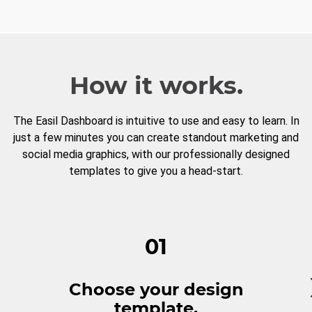
How it works.
The Easil Dashboard is intuitive to use and easy to learn. In
just a few minutes you can create standout marketing and
social media graphics, with our professionally designed
templates to give you a head-start.
01
Choose your design
template.