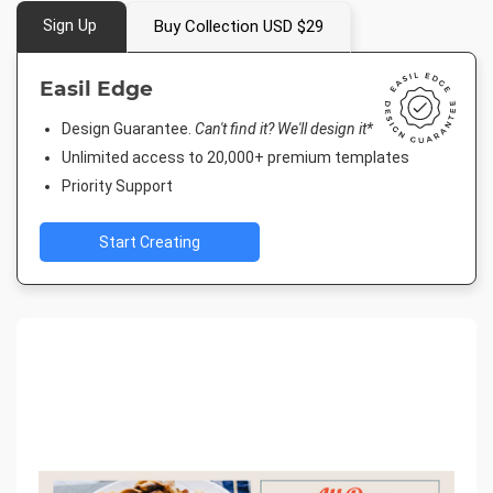
Sign Up
Buy Collection USD $29
Easil Edge
Design Guarantee.
Can't find it? We'll design it*
Unlimited access to 20,000+ premium templates
Priority Support
Start Creating