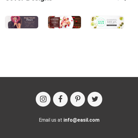
Email us at
info@easil.com