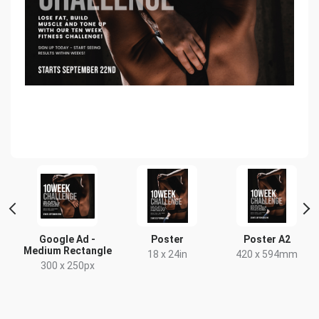
rge
Google Ad -
Poster
Poster A2
Medium Rectangle
18 x 24in
420 x 594mm
300 x 250px