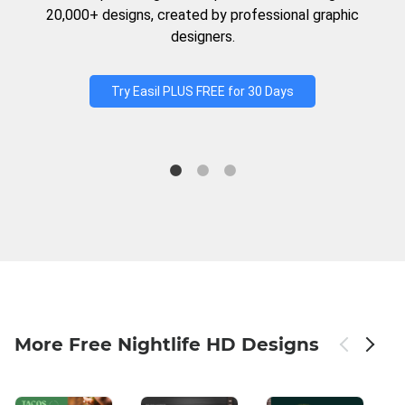
20,000+ designs, created by professional graphic
designers.
Try Easil PLUS FREE for 30 Days
More Free Nightlife HD Designs