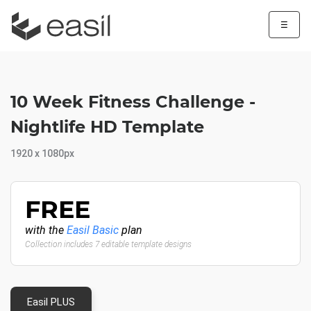
☰
10 Week Fitness Challenge -
Nightlife HD Template
1920 x 1080px
FREE
with the
Easil Basic
plan
Collection includes 7 editable template designs
Easil PLUS