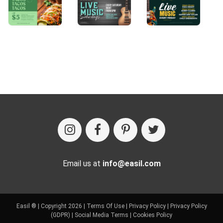
Email us at
info@easil.com
Easil ® | Copyright 2026 |
Terms Of Use
|
Privacy Policy
|
Privacy Policy
(GDPR)
|
Social Media Terms
|
Cookies Policy