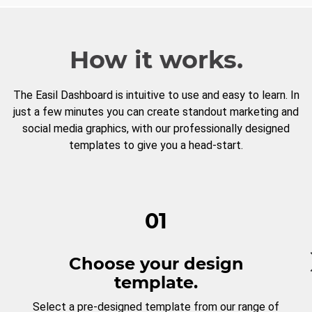
How it works.
The Easil Dashboard is intuitive to use and easy to learn. In
just a few minutes you can create standout marketing and
social media graphics, with our professionally designed
templates to give you a head-start.
01
Choose your design
template.
Select a pre-designed template from our range of