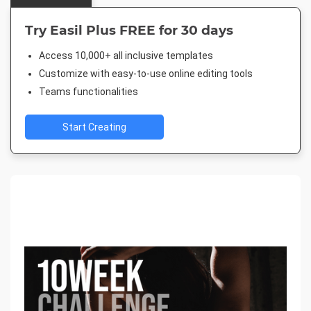
Try Easil Plus FREE for 30 days
Access 10,000+ all inclusive templates
Customize with easy-to-use online editing tools
Teams functionalities
Start Creating