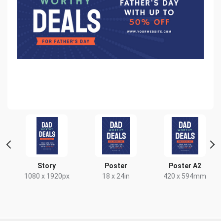
t
Story
Poster
Poster A2
x
1080 x 1920px
18 x 24in
420 x 594mm