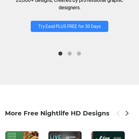
20,000+ designs, created by professional graphic
designers.
Try Easil PLUS FREE for 30 Days
More Free Nightlife HD Designs