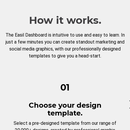
How it works.
The Easil Dashboard is intuitive to use and easy to learn. In
just a few minutes you can create standout marketing and
social media graphics, with our professionally designed
templates to give you a head-start.
01
Choose your design
template.
Select a pre-designed template from our range of