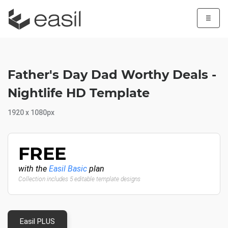
☰
Father's Day Dad Worthy Deals -
Nightlife HD Template
1920 x 1080px
FREE
with the
Easil Basic
plan
Collection includes 5 editable template designs
Easil PLUS