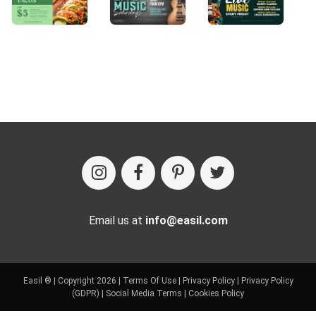
Email us at
info@easil.com
Easil ® | Copyright 2026 |
Terms Of Use
|
Privacy Policy
|
Privacy Policy
(GDPR)
|
Social Media Terms
|
Cookies Policy