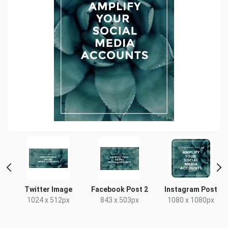
d
Twitter Image
Facebook Post 2
Instagram Post
1024 x 512px
843 x 503px
1080 x 1080px