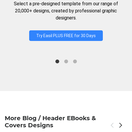
Select a pre-designed template from our range of
20,000+ designs, created by professional graphic
designers.
Try Easil PLUS FREE for 30 Days
More Blog / Header EBooks &
Covers Designs