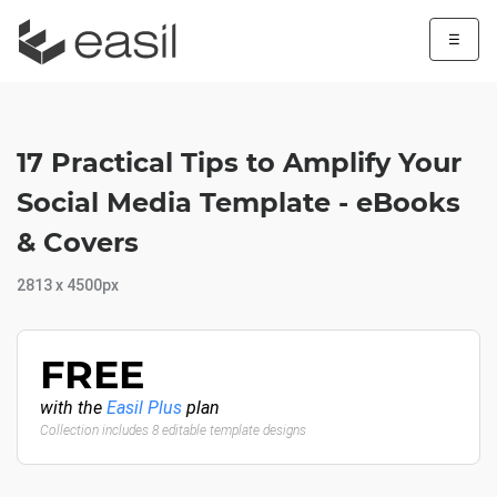
☰
17 Practical Tips to Amplify Your
Social Media Template - eBooks
& Covers
2813 x 4500px
FREE
with the
Easil Plus
plan
Collection includes 8 editable template designs