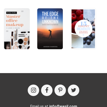
Email us at
info@easil.com