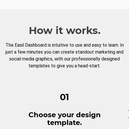
How it works.
The Easil Dashboard is intuitive to use and easy to learn. In
just a few minutes you can create standout marketing and
social media graphics, with our professionally designed
templates to give you a head-start.
01
Choose your design
template.