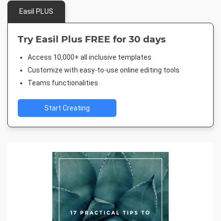
Easil PLUS
Try Easil Plus FREE for 30 days
Access 10,000+ all inclusive templates
Customize with easy-to-use online editing tools
Teams functionalities
Start Creating