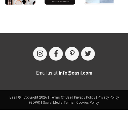
Email us at
info@easil.com
Easil ® | Copyright 2026 |
Terms Of Use
|
Privacy Policy
|
Privacy Policy
(GDPR)
|
Social Media Terms
|
Cookies Policy