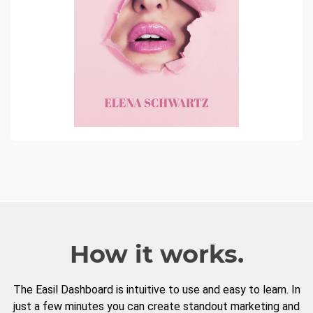
How it works.
The Easil Dashboard is intuitive to use and easy to learn. In
just a few minutes you can create standout marketing and