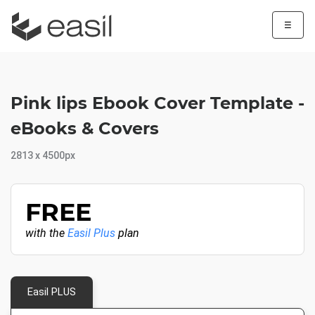
☰
Pink lips Ebook Cover Template -
eBooks & Covers
2813 x 4500px
FREE
with the
Easil Plus
plan
Easil PLUS