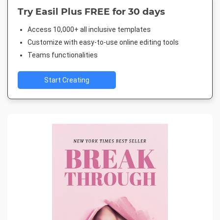
Try Easil Plus FREE for 30 days
Access 10,000+ all inclusive templates
Customize with easy-to-use online editing tools
Teams functionalities
Start Creating