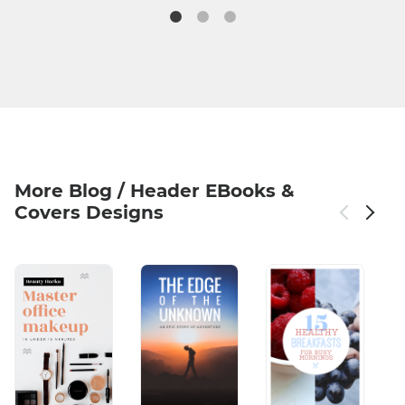
More Blog / Header EBooks &
Covers Designs