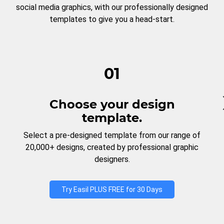
social media graphics, with our professionally designed
templates to give you a head-start.
01
Choose your design
template.
Select a pre-designed template from our range of
20,000+ designs, created by professional graphic
designers.
Try Easil PLUS FREE for 30 Days