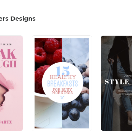
ers Designs