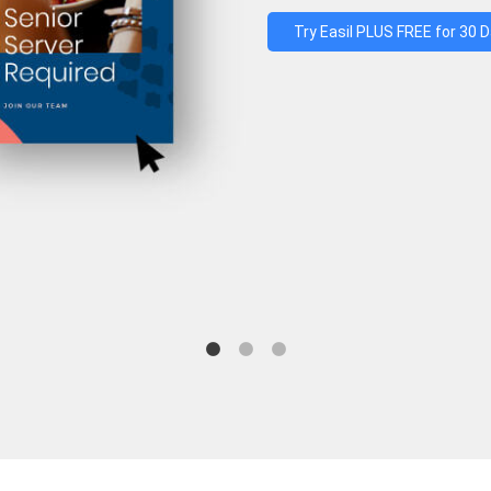
Try Easil PLUS FREE for 30 