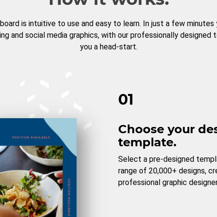
board is intuitive to use and easy to learn. In just a few minutes
ng and social media graphics, with our professionally designed 
you a head-start.
01
Choose your de
template.
Select a pre-designed templ
range of 20,000+ designs, c
professional graphic designer