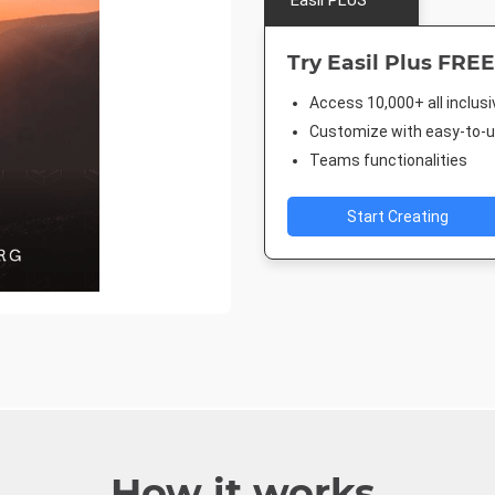
Easil PLUS
Try Easil Plus FREE
Access 10,000+ all inclus
Customize with easy-to-us
Teams functionalities
Start Creating
How it works.