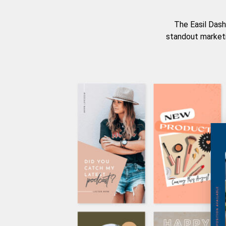
The Easil Dash
standout marketi