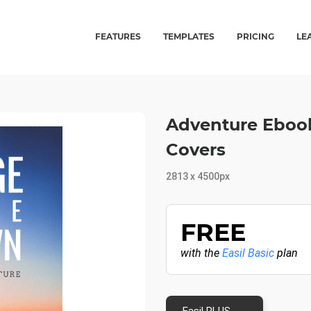
FEATURES
TEMPLATES
PRICING
LE
Adventure Ebook
Covers
2813 x 4500px
FREE
with the
Easil Basic
plan