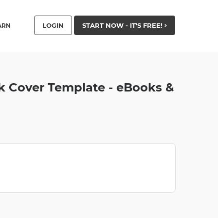
LOGIN
START NOW - IT'S FREE!
ARN
 Cover Template - eBooks &