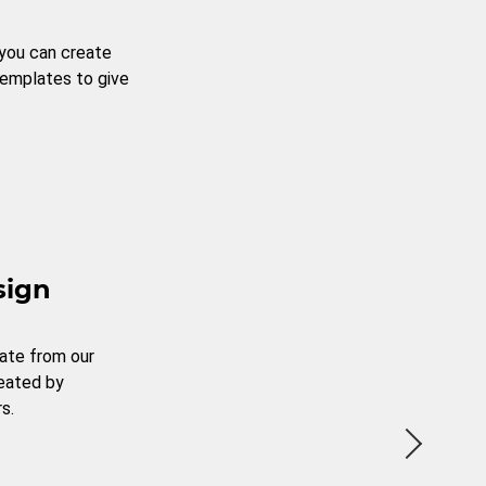
 you can create
templates to give
sign
ate from our
reated by
s.