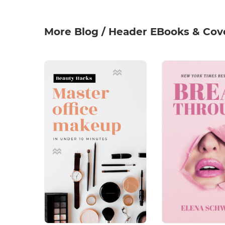
More Blog / Header EBooks & Cov