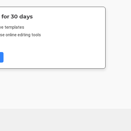
 for 30 days
ive templates
e online editing tools