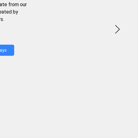
ate from our
reated by
s.
Days