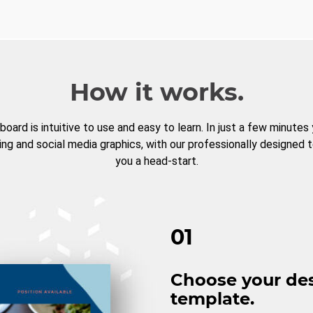
How it works.
board is intuitive to use and easy to learn. In just a few minutes
ng and social media graphics, with our professionally designed 
you a head-start.
01
Choose your de
template.