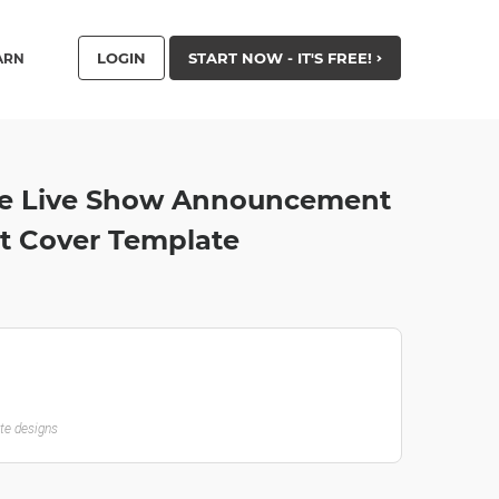
LOGIN
START NOW - IT'S FREE!
ARN
e Live Show Announcement
t Cover Template
ate designs