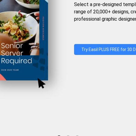
Select a pre-designed templ
range of 20,000+ designs, c
professional graphic designer
Try Easil PLUS FREE for 30 