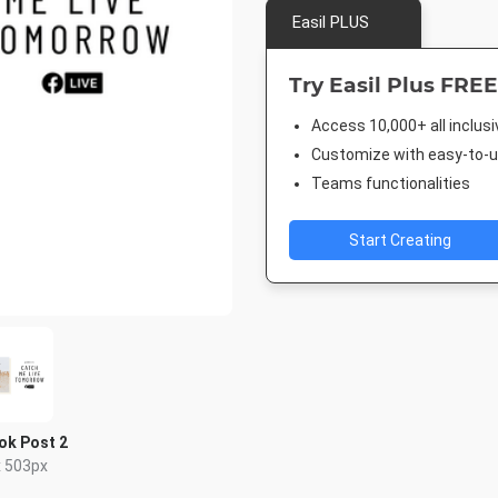
Easil PLUS
Try Easil Plus FREE
Access 10,000+ all inclus
Customize with easy-to-us
Teams functionalities
Start Creating
ok Post 2
x 503px