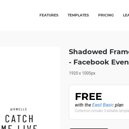
FEATURES
TEMPLATES
PRICING
LE
Shadowed Fram
- Facebook Even
1920 x 1005px
FREE
with the
Easil Basic
plan
Collection includes 3 editable templ