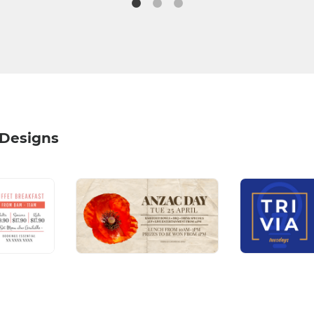
 Designs