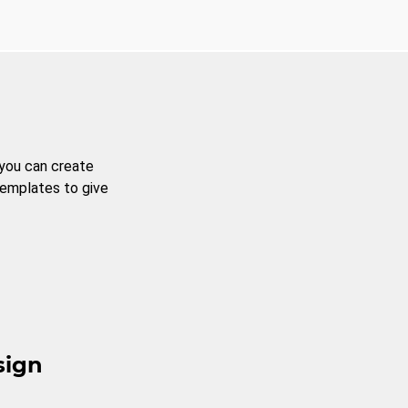
 you can create
templates to give
sign