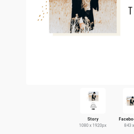
Story
Facebo
1080 x 1920px
843 