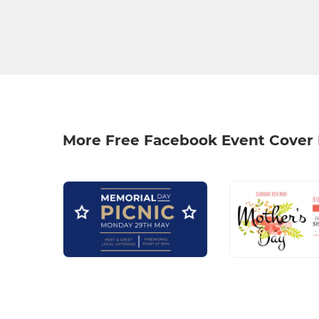
More Free Facebook Event Cover