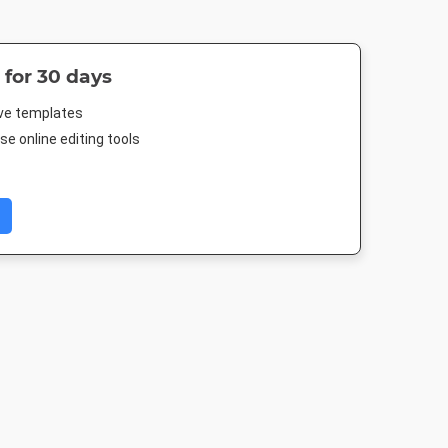
 for 30 days
ive templates
e online editing tools