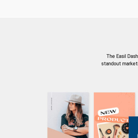
The Easil Dash
standout marketi