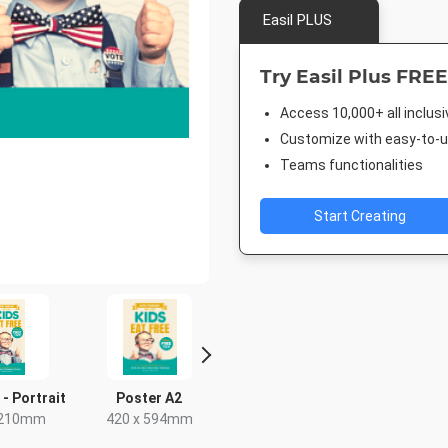
Easil PLUS
Try Easil Plus FREE
Access 10,000+ all inclus
Customize with easy-to-us
Teams functionalities
Start Creating
 - Portrait
Poster A2
Rack Card
Post
 210mm
420 x 594mm
4 x 9in
18 x 2