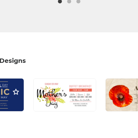
 Designs