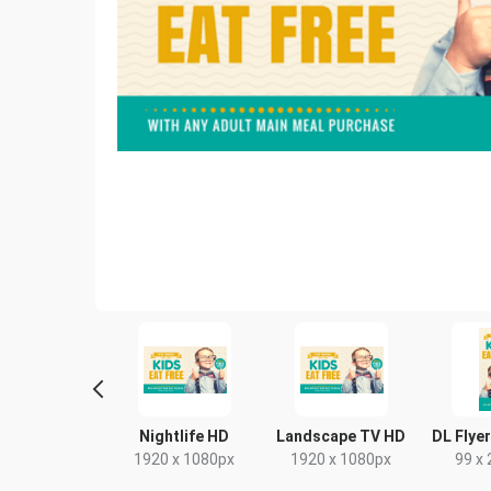
Poster
Nightlife HD
Landscape TV HD
DL Flyer
18 x 24in
1920 x 1080px
1920 x 1080px
99 x