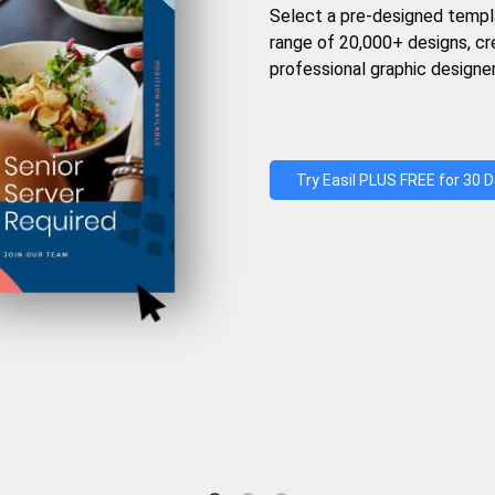
Select a pre-designed templ
range of 20,000+ designs, c
professional graphic designer
Try Easil PLUS FREE for 30 