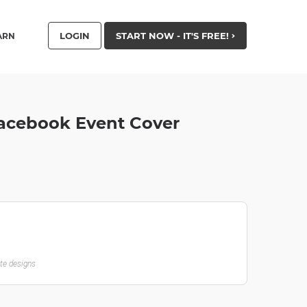
LOGIN
START NOW - IT'S FREE!
ARN
 Facebook Event Cover
ate designs