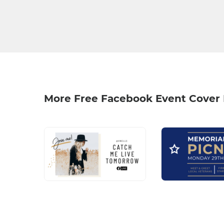
More Free Facebook Event Cover