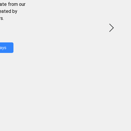
ate from our
reated by
s.
Days