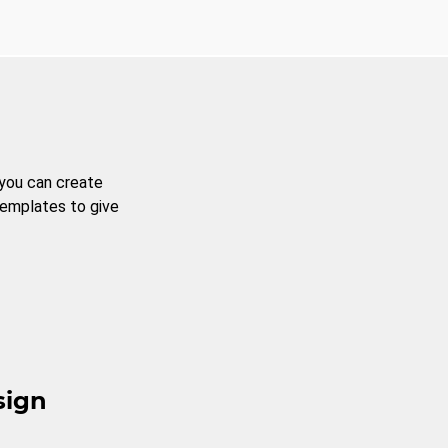
 you can create
templates to give
sign