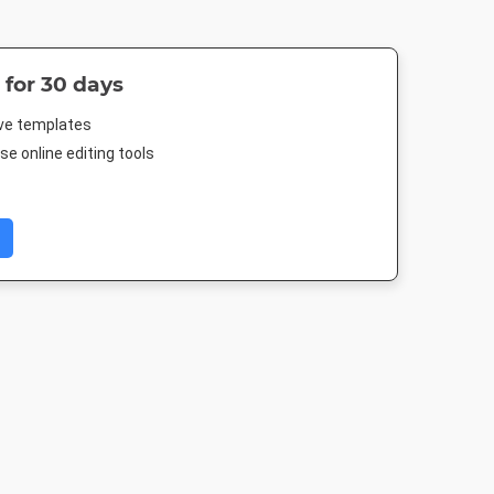
 for 30 days
ive templates
e online editing tools
er
Nightlife HD
Landscape TV HD
DL Flyer - Por
4in
1920 x 1080px
1920 x 1080px
99 x 210m