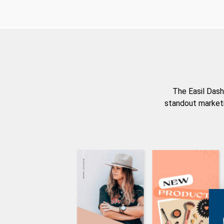
The Easil Dash
standout marketi