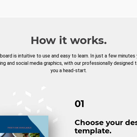
How it works.
board is intuitive to use and easy to learn. In just a few minutes
ng and social media graphics, with our professionally designed 
you a head-start.
01
Choose your de
template.