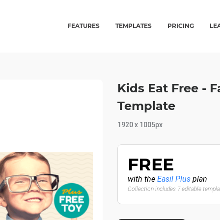
FEATURES
TEMPLATES
PRICING
LE
Kids Eat Free -
Template
1920 x 1005px
FREE
with the
Easil Plus
plan
Collection includes 7 editable templ