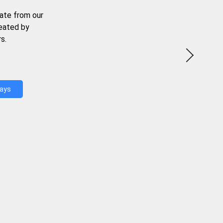
ate from our
reated by
s.
Days