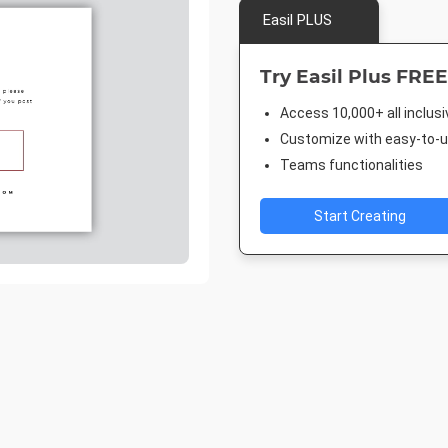
Easil PLUS
Try Easil Plus FREE
Access 10,000+ all inclus
Customize with easy-to-us
Teams functionalities
Start Creating