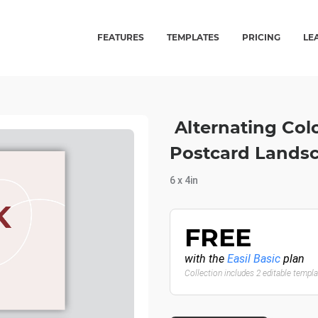
FEATURES
TEMPLATES
PRICING
LE
Alternating Col
Postcard Lands
6 x 4in
FREE
with the
Easil Basic
plan
Collection includes 2 editable templ