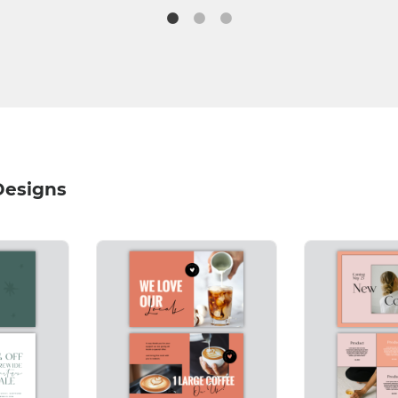
Designs