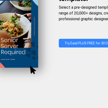
Select a pre-designed templ
range of 20,000+ designs, c
professional graphic designer
Try Easil PLUS FREE for 30 