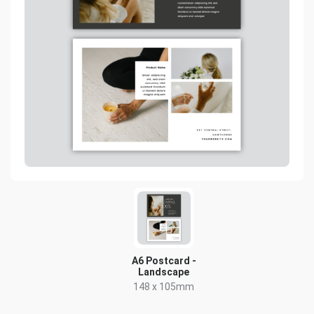
A6 Postcard -
Landscape
148 x 105mm