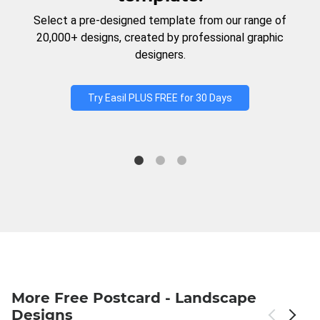
Select a pre-designed template from our range of
20,000+ designs, created by professional graphic
designers.
Try Easil PLUS FREE for 30 Days
More Free Postcard - Landscape
Designs