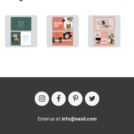
Email us at
info@easil.com