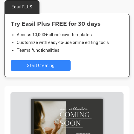
Easil PLUS
Try Easil Plus FREE for 30 days
Access 10,000+ all inclusive templates
Customize with easy-to-use online editing tools
Teams functionalities
Start Creating