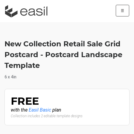
☰
New Collection Retail Sale Grid
Postcard - Postcard Landscape
Template
6 x 4in
FREE
with the
Easil Basic
plan
Collection includes 2 editable template designs