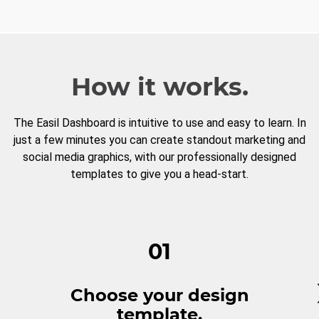
How it works.
The Easil Dashboard is intuitive to use and easy to learn. In
just a few minutes you can create standout marketing and
social media graphics, with our professionally designed
templates to give you a head-start.
01
Choose your design
template.