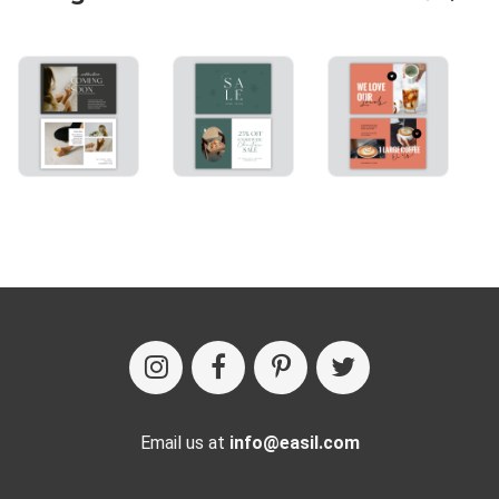
Email us at
info@easil.com