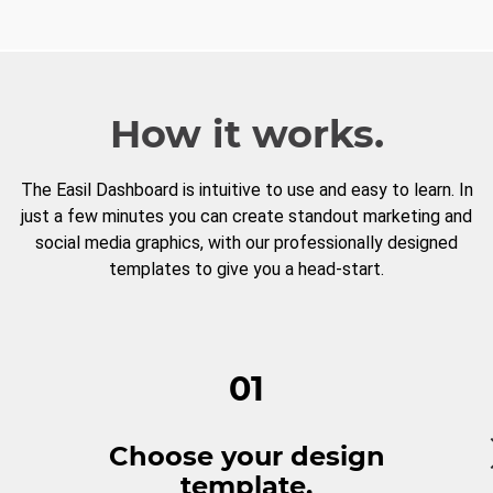
How it works.
The Easil Dashboard is intuitive to use and easy to learn. In
just a few minutes you can create standout marketing and
social media graphics, with our professionally designed
templates to give you a head-start.
01
Choose your design
template.