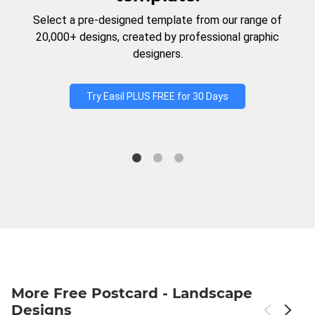
Select a pre-designed template from our range of
20,000+ designs, created by professional graphic
designers.
Try Easil PLUS FREE for 30 Days
More Free Postcard - Landscape
Designs