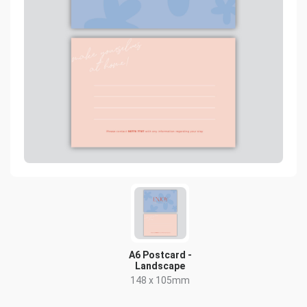
A6 Postcard -
Landscape
148 x 105mm