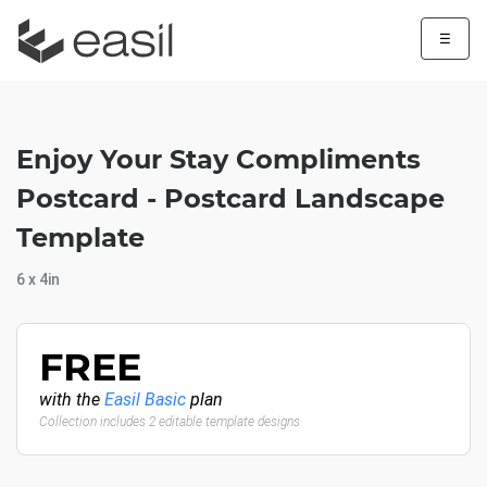
☰
Enjoy Your Stay Compliments
Postcard - Postcard Landscape
Template
6 x 4in
FREE
with the
Easil Basic
plan
Collection includes 2 editable template designs