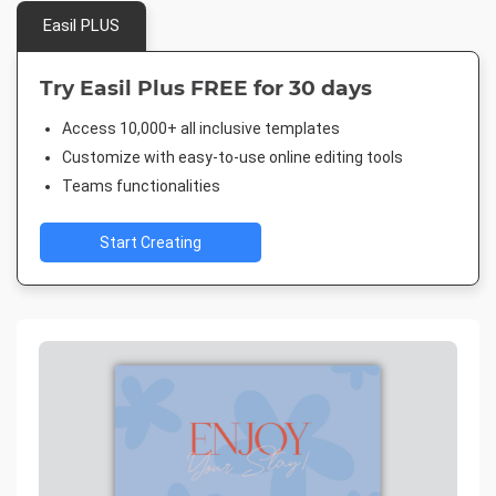
Easil PLUS
Try Easil Plus FREE for 30 days
Access 10,000+ all inclusive templates
Customize with easy-to-use online editing tools
Teams functionalities
Start Creating