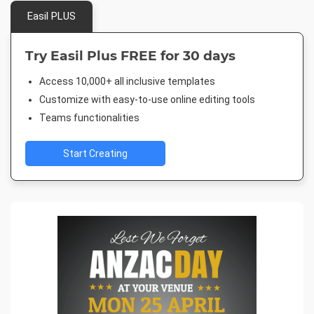
Easil PLUS
Try Easil Plus FREE for 30 days
Access 10,000+ all inclusive templates
Customize with easy-to-use online editing tools
Teams functionalities
Start Creating