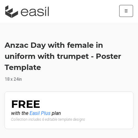
☰
Anzac Day with female in
uniform with trumpet - Poster
Template
18 x 24in
FREE
with the
Easil Plus
plan
Collection includes 6 editable template designs