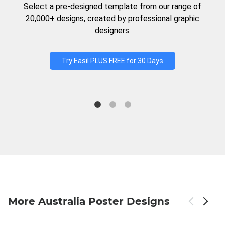
Select a pre-designed template from our range of
20,000+ designs, created by professional graphic
designers.
Try Easil PLUS FREE for 30 Days
More Australia Poster Designs