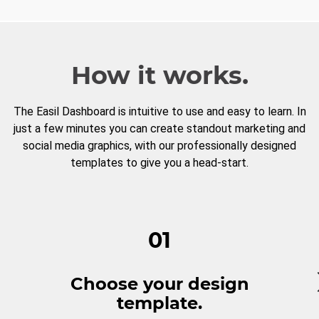
How it works.
The Easil Dashboard is intuitive to use and easy to learn. In
just a few minutes you can create standout marketing and
social media graphics, with our professionally designed
templates to give you a head-start.
01
Choose your design
template.