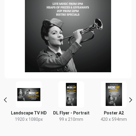
Landscape TV HD
DL Flyer - Portrait
Poster A2
x
1920 x 1080px
99 x 210mm
420 x 594mm