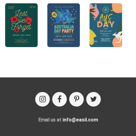
Email us at
info@easil.com