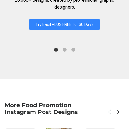
20,000+ designs, created by professional graphic
designers.
Try Easil PLUS FREE for 30 Days
More Food Promotion
Instagram Post Designs