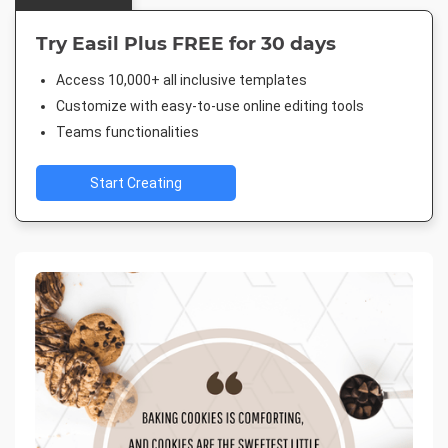
Try Easil Plus FREE for 30 days
Access 10,000+ all inclusive templates
Customize with easy-to-use online editing tools
Teams functionalities
Start Creating