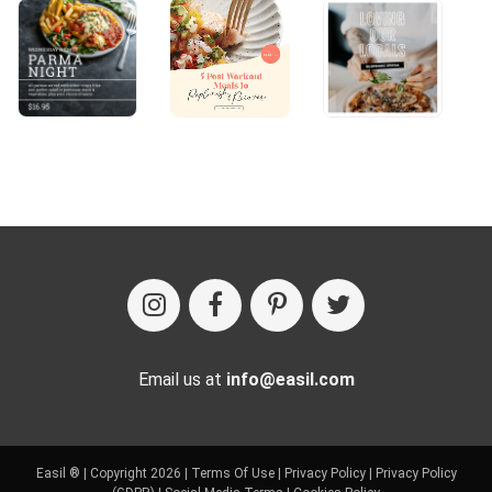
Email us at
info@easil.com
Easil ® | Copyright 2026 |
Terms Of Use
|
Privacy Policy
|
Privacy Policy