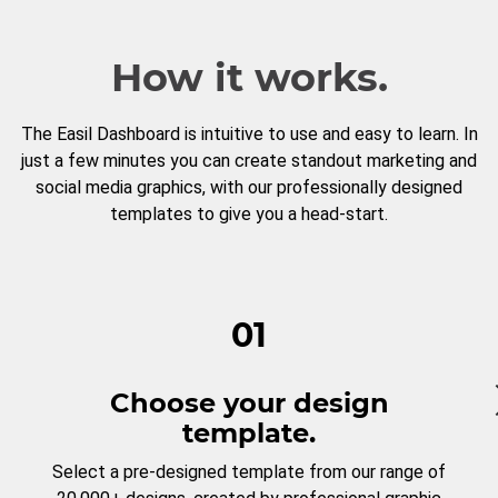
How it works.
The Easil Dashboard is intuitive to use and easy to learn. In
just a few minutes you can create standout marketing and
social media graphics, with our professionally designed
templates to give you a head-start.
01
Choose your design
template.
Select a pre-designed template from our range of