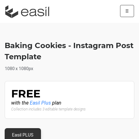
☰
Baking Cookies - Instagram Post
Template
1080 x 1080px
FREE
with the
Easil Plus
plan
Collection includes 3 editable template designs
Easil PLUS