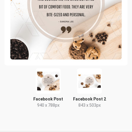
Facebook Post
Facebook Post 2
940 x 788px
843 x 503px