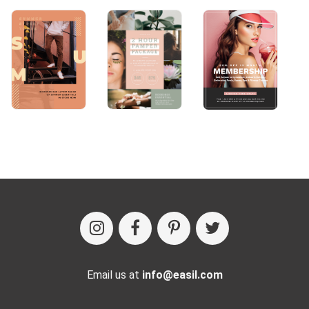
Email us at
info@easil.com