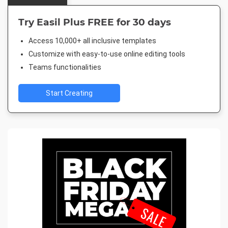
Try Easil Plus FREE for 30 days
Access 10,000+ all inclusive templates
Customize with easy-to-use online editing tools
Teams functionalities
Start Creating