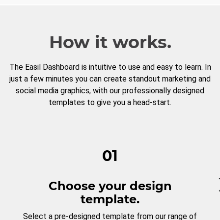
How it works.
The Easil Dashboard is intuitive to use and easy to learn. In
just a few minutes you can create standout marketing and
social media graphics, with our professionally designed
templates to give you a head-start.
01
Choose your design
template.
Select a pre-designed template from our range of