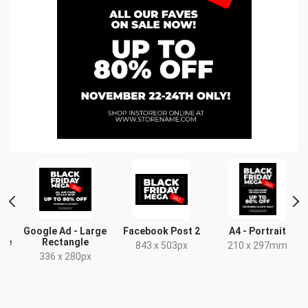
Google Ad - Large
Facebook Post 2
A4 - Portrait
gle
Rectangle
843 x 503px
210 x 297mm
336 x 280px