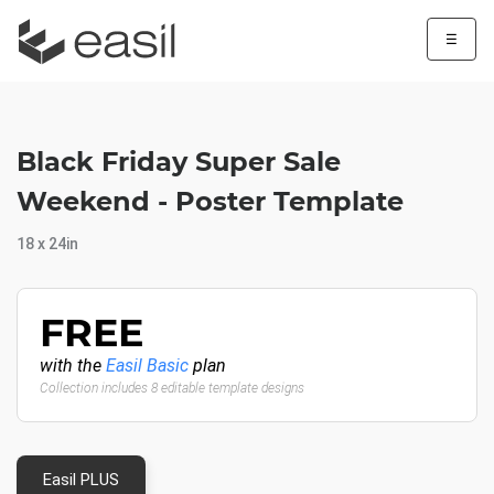
☰
Black Friday Super Sale
Weekend - Poster Template
18 x 24in
FREE
with the
Easil Basic
plan
Collection includes 8 editable template designs
Easil PLUS