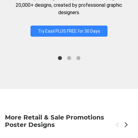
20,000+ designs, created by professional graphic
designers.
Try Easil PLUS FREE for 30 Days
More Retail & Sale Promotions
Poster Designs