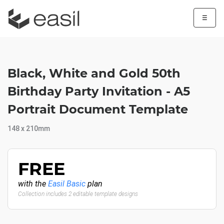
☰
Black, White and Gold 50th
Birthday Party Invitation - A5
Portrait Document Template
148 x 210mm
FREE
with the
Easil Basic
plan
Collection includes 2 editable template designs