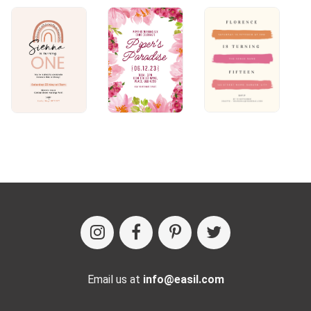
Email us at
info@easil.com