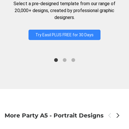
Select a pre-designed template from our range of
20,000+ designs, created by professional graphic
designers.
Try Easil PLUS FREE for 30 Days
More Party A5 - Portrait Designs