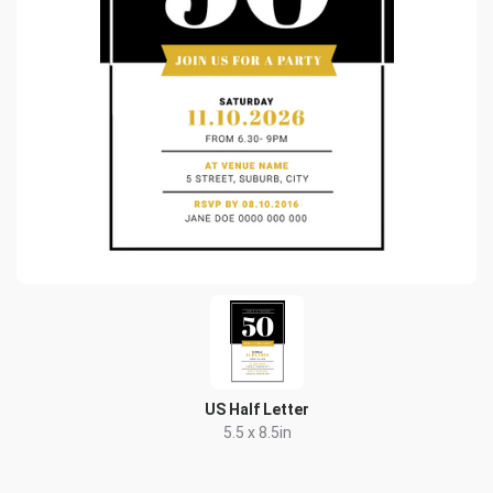
US Half Letter
5.5 x 8.5in