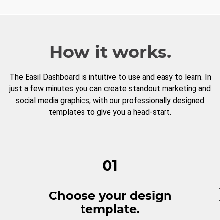
How it works.
The Easil Dashboard is intuitive to use and easy to learn. In
just a few minutes you can create standout marketing and
social media graphics, with our professionally designed
templates to give you a head-start.
01
Choose your design
template.