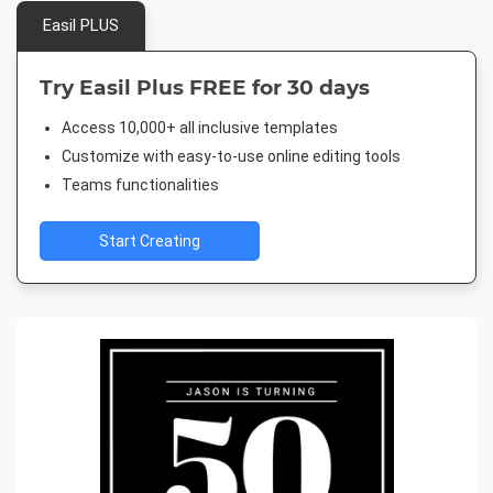
Easil PLUS
Try Easil Plus FREE for 30 days
Access 10,000+ all inclusive templates
Customize with easy-to-use online editing tools
Teams functionalities
Start Creating