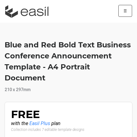
☰
Blue and Red Bold Text Business
Conference Announcement
Template - A4 Portrait
Document
210 x 297mm
FREE
with the
Easil Plus
plan
Collection includes 7 editable template designs