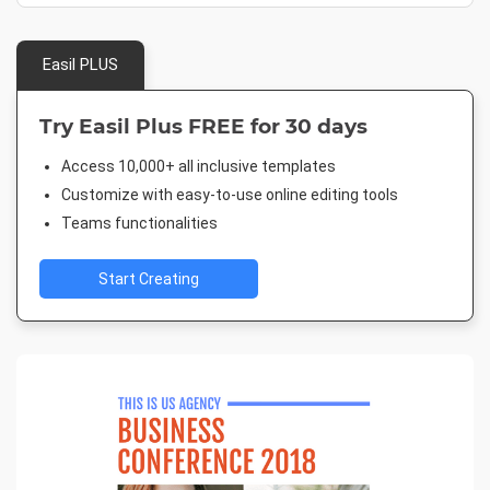
Easil PLUS
Try Easil Plus FREE for 30 days
Access 10,000+ all inclusive templates
Customize with easy-to-use online editing tools
Teams functionalities
Start Creating