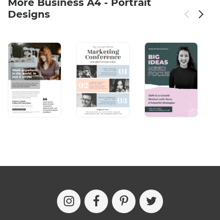
More Business A4 - Portrait
Designs