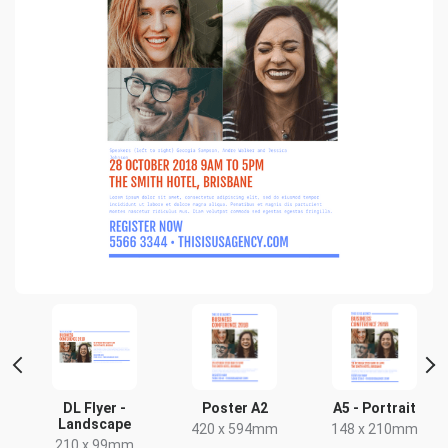
DL Flyer -
Poster A2
A5 - Portrait
Landscape
420 x 594mm
148 x 210mm
210 x 99mm