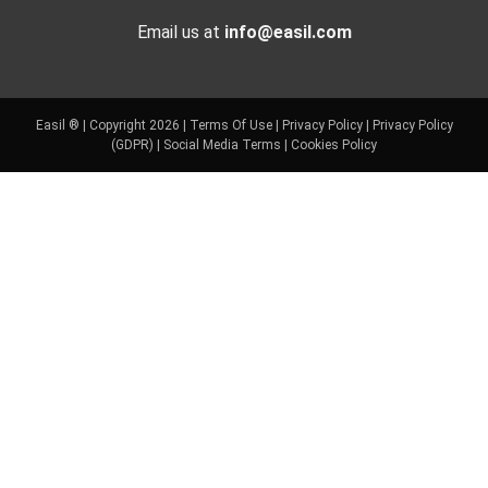
Email us at
info@easil.com
Easil ® | Copyright 2026 |
Terms Of Use
|
Privacy Policy
|
Privacy Policy
(GDPR)
|
Social Media Terms
|
Cookies Policy