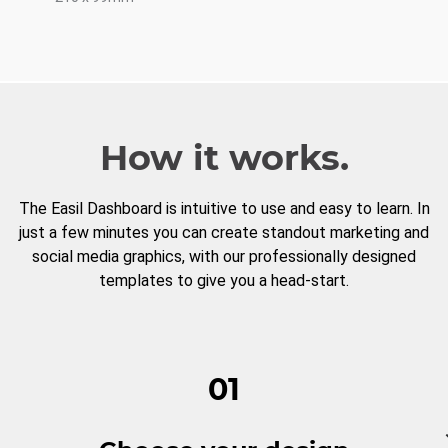
How it works.
The Easil Dashboard is intuitive to use and easy to learn. In
just a few minutes you can create standout marketing and
social media graphics, with our professionally designed
templates to give you a head-start.
01