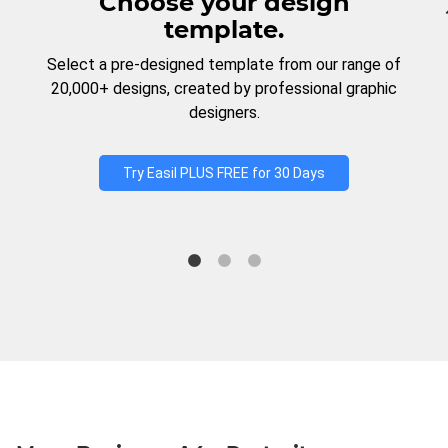
Choose your design
template.
Select a pre-designed template from our range of
20,000+ designs, created by professional graphic
designers.
Try Easil PLUS FREE for 30 Days