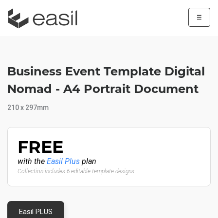
☰
Business Event Template Digital
Nomad - A4 Portrait Document
210 x 297mm
FREE
with the
Easil Plus
plan
Collection includes 6 editable template designs
Easil PLUS