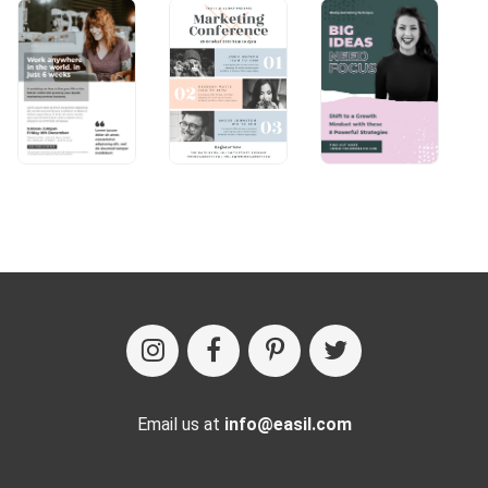
Email us at
info@easil.com