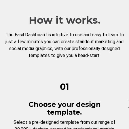
How it works.
The Easil Dashboard is intuitive to use and easy to learn. In
just a few minutes you can create standout marketing and
social media graphics, with our professionally designed
templates to give you a head-start.
01
Choose your design
template.
Select a pre-designed template from our range of