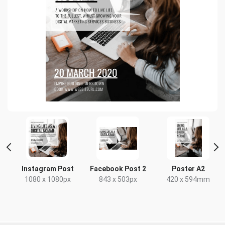
Instagram Post
Facebook Post 2
Poster A2
1080 x 1080px
843 x 503px
420 x 594mm