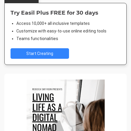
Try Easil Plus FREE for 30 days
Access 10,000+ all inclusive templates
Customize with easy-to-use online editing tools
Teams functionalities
Start Creating