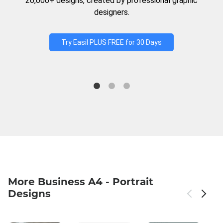
20,000+ designs, created by professional graphic
designers.
Try Easil PLUS FREE for 30 Days
More Business A4 - Portrait
Designs